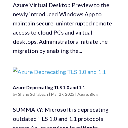
Azure Virtual Desktop Preview to the
newly introduced Windows App to
maintain secure, uninterrupted remote
access to cloud PCs and virtual
desktops. Administrators initiate the
migration by enabling the...
Azure Deprecating TLS 1.0 and 1.1
by
Shane Schlabach
|
Mar 27, 2025
|
Azure
,
Blog
SUMMARY: Microsoft is deprecating
outdated TLS 1.0 and 1.1 protocols
across Azure services to mitigate