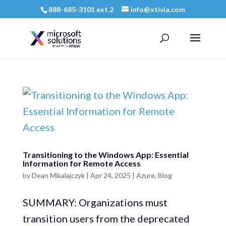
888-685-3101 ext.2
info@xtivia.com
Transitioning to the Windows App: Essential
Information for Remote Access
by
Dean Mikalajczyk
|
Apr 24, 2025
|
Azure
,
Blog
SUMMARY: Organizations must
transition users from the deprecated