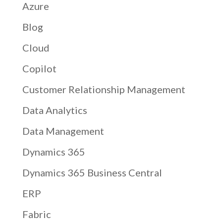
Azure
Blog
Cloud
Copilot
Customer Relationship Management
Data Analytics
Data Management
Dynamics 365
Dynamics 365 Business Central
ERP
Fabric