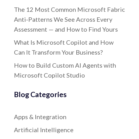
The 12 Most Common Microsoft Fabric
Anti-Patterns We See Across Every
Assessment — and How to Find Yours
What Is Microsoft Copilot and How
Can It Transform Your Business?
How to Build Custom AI Agents with
Microsoft Copilot Studio
Blog Categories
Apps & Integration
Artificial Intelligence