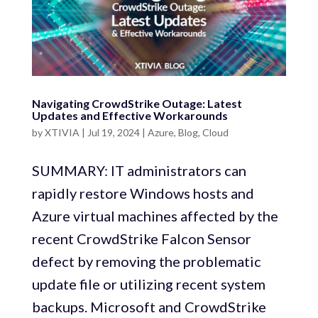
Navigating CrowdStrike Outage: Latest
Updates and Effective Workarounds
by
XTIVIA
|
Jul 19, 2024
|
Azure
,
Blog
,
Cloud
SUMMARY: IT administrators can
rapidly restore Windows hosts and
Azure virtual machines affected by the
recent CrowdStrike Falcon Sensor
defect by removing the problematic
update file or utilizing recent system
backups. Microsoft and CrowdStrike