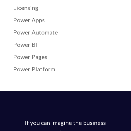
Licensing
Power Apps
Power Automate
Power BI
Power Pages
Power Platform
If you can imagine the business