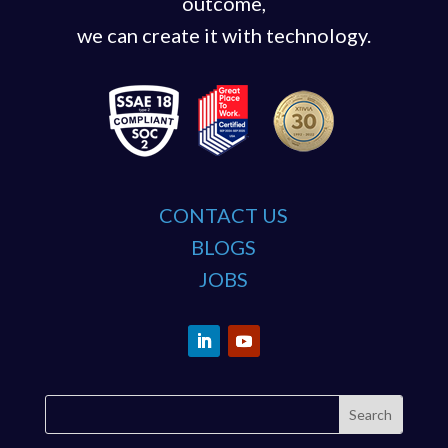
outcome,
we can create it with technology.
CONTACT US
BLOGS
JOBS