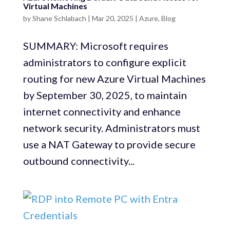
Virtual Machines
by
Shane Schlabach
|
Mar 20, 2025
|
Azure
,
Blog
SUMMARY: Microsoft requires
administrators to configure explicit
routing for new Azure Virtual Machines
by September 30, 2025, to maintain
internet connectivity and enhance
network security. Administrators must
use a NAT Gateway to provide secure
outbound connectivity...