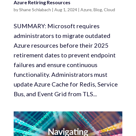
Azure Retiring Resources
by
Shane Schlabach
|
Aug 1, 2024
|
Azure
,
Blog
,
Cloud
SUMMARY: Microsoft requires
administrators to migrate outdated
Azure resources before their 2025
retirement dates to prevent endpoint
failures and ensure continuous
functionality. Administrators must
update Azure Cache for Redis, Service
Bus, and Event Grid from TLS...