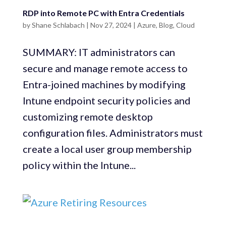
RDP into Remote PC with Entra Credentials
by
Shane Schlabach
|
Nov 27, 2024
|
Azure
,
Blog
,
Cloud
SUMMARY: IT administrators can
secure and manage remote access to
Entra-joined machines by modifying
Intune endpoint security policies and
customizing remote desktop
configuration files. Administrators must
create a local user group membership
policy within the Intune...