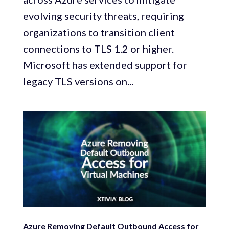
evolving security threats, requiring
organizations to transition client
connections to TLS 1.2 or higher.
Microsoft has extended support for
legacy TLS versions on...
Azure Removing Default Outbound Access for