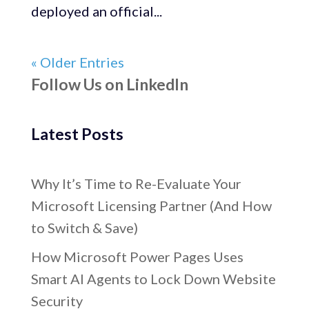
deployed an official...
« Older Entries
Follow Us on LinkedIn
Latest Posts
Why It’s Time to Re-Evaluate Your
Microsoft Licensing Partner (And How
to Switch & Save)
How Microsoft Power Pages Uses
Smart AI Agents to Lock Down Website
Security