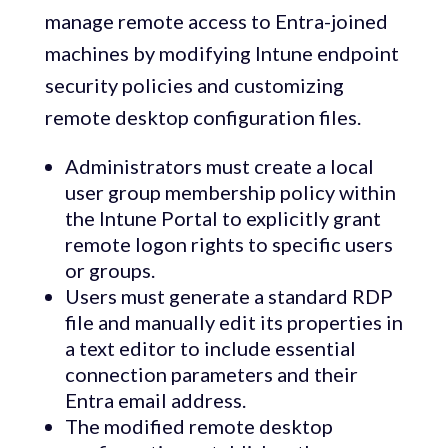
manage remote access to Entra-joined
machines by modifying Intune endpoint
security policies and customizing
remote desktop configuration files.
Administrators must create a local
user group membership policy within
the Intune Portal to explicitly grant
remote logon rights to specific users
or groups.
Users must generate a standard RDP
file and manually edit its properties in
a text editor to include essential
connection parameters and their
Entra email address.
The modified remote desktop