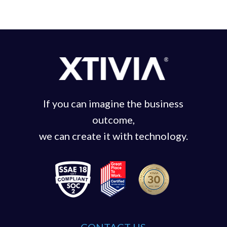
If you can imagine the business
outcome,
we can create it with technology.
CONTACT US