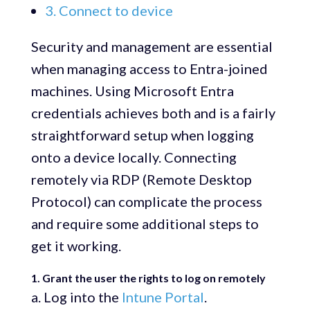
3. Connect to device
Security and management are essential
when managing access to Entra-joined
machines. Using Microsoft Entra
credentials achieves both and is a fairly
straightforward setup when logging
onto a device locally. Connecting
remotely via RDP (Remote Desktop
Protocol) can complicate the process
and require some additional steps to
get it working.
1. Grant the user the rights to log on remotely
a. Log into the
Intune Portal
.