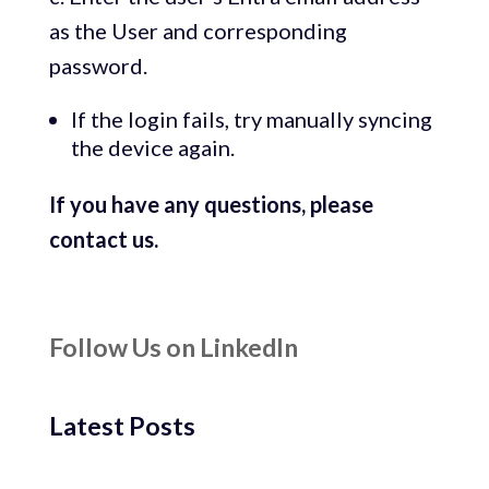
as the User and corresponding
password.
If the login fails, try manually syncing
the device again.
If you have any questions, please
contact us.
Follow Us on LinkedIn
Latest Posts