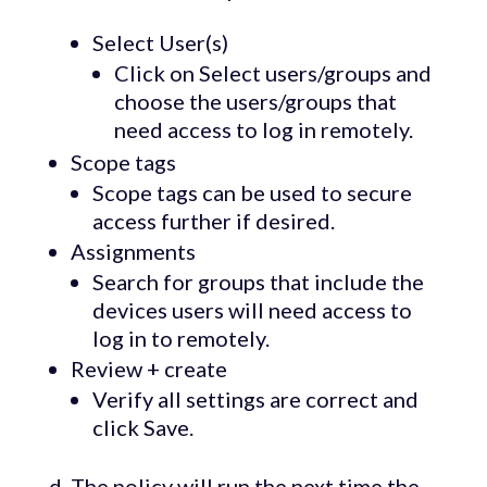
Select User(s)
Click on Select users/groups and
choose the users/groups that
need access to log in remotely.
Scope tags
Scope tags can be used to secure
access further if desired.
Assignments
Search for groups that include the
devices users will need access to
log in to remotely.
Review + create
Verify all settings are correct and
click Save.
d. The policy will run the next time the