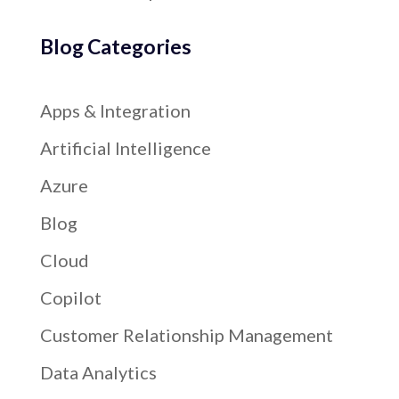
Blog Categories
Apps & Integration
Artificial Intelligence
Azure
Blog
Cloud
Copilot
Customer Relationship Management
Data Analytics