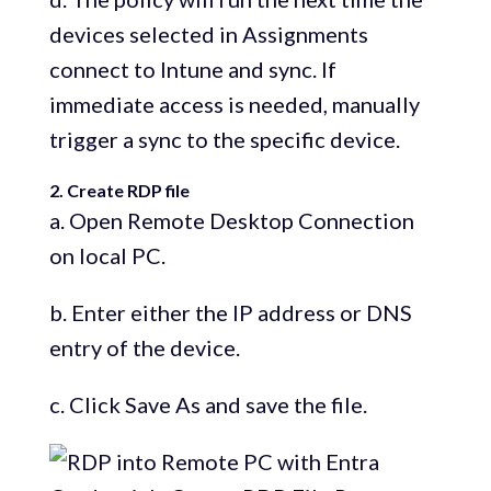
devices selected in Assignments
connect to Intune and sync. If
immediate access is needed, manually
trigger a sync to the specific device.
2. Create RDP file
a. Open Remote Desktop Connection
on local PC.
b. Enter either the IP address or DNS
entry of the device.
c. Click Save As and save the file.