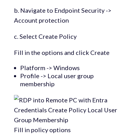
b. Navigate to Endpoint Security ->
Account protection
c. Select Create Policy
Fill in the options and click Create
Platform -> Windows
Profile -> Local user group
membership
Fill in policy options