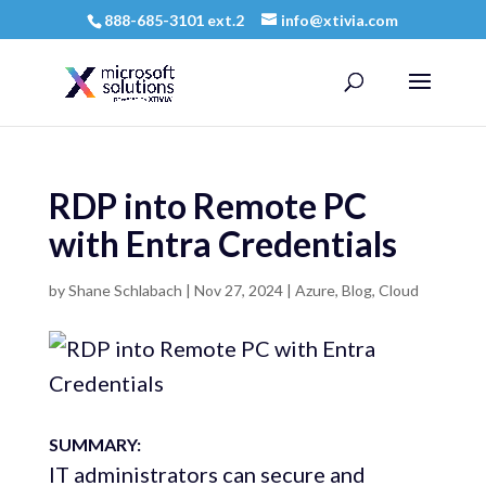
888-685-3101 ext.2
info@xtivia.com
RDP into Remote PC
with Entra Credentials
by
Shane Schlabach
|
Nov 27, 2024
|
Azure
,
Blog
,
Cloud
SUMMARY:
IT administrators can secure and