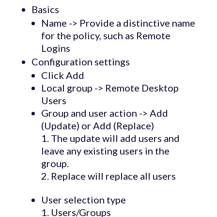
Basics
Name -> Provide a distinctive name
for the policy, such as Remote
Logins
Configuration settings
Click Add
Local group -> Remote Desktop
Users
Group and user action -> Add
(Update) or Add (Replace)
The update will add users and
leave any existing users in the
group.
Replace will replace all users
User selection type
Users/Groups