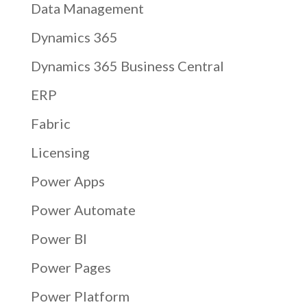
Data Management
Dynamics 365
Dynamics 365 Business Central
ERP
Fabric
Licensing
Power Apps
Power Automate
Power BI
Power Pages
Power Platform