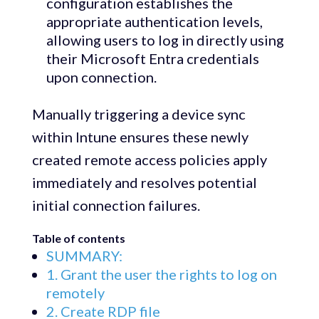
configuration establishes the
appropriate authentication levels,
allowing users to log in directly using
their Microsoft Entra credentials
upon connection.
Manually triggering a device sync
within Intune ensures these newly
created remote access policies apply
immediately and resolves potential
initial connection failures.
Table of contents
SUMMARY:
1. Grant the user the rights to log on
remotely
2. Create RDP file