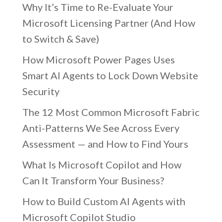
Why It’s Time to Re-Evaluate Your
Microsoft Licensing Partner (And How
to Switch & Save)
How Microsoft Power Pages Uses
Smart AI Agents to Lock Down Website
Security
The 12 Most Common Microsoft Fabric
Anti-Patterns We See Across Every
Assessment — and How to Find Yours
What Is Microsoft Copilot and How
Can It Transform Your Business?
How to Build Custom AI Agents with
Microsoft Copilot Studio