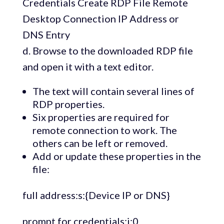
d. Browse to the downloaded RDP file
and open it with a text editor.
The text will contain several lines of
RDP properties.
Six properties are required for
remote connection to work. The
others can be left or removed.
Add or update these properties in the
file:
full address:s:{Device IP or DNS}
prompt for credentials:i:0