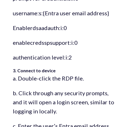
username:s:{Entra user email address}
Enablerdsaadauth:i:0
enablecredsspsupport:i:0
authentication level:i:2
3. Connect to device
a. Double-click the RDP file.
b. Click through any security prompts,
and it will open a login screen, similar to
logging in locally.
c. Enter the user’s Entra email address