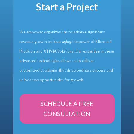
Start a Project
We empower organizations to achieve significant
revenue growth by leveraging the power of Microsoft
Products and XTIVIA Solutions. Our expertise in these
advanced technologies allows us to deliver
customized strategies that drive business success and
unlock new opportunities for growth.
SCHEDULE A FREE
CONSULTATION