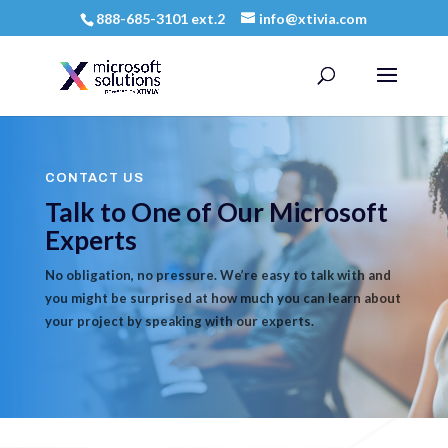
888-685-3101 ext.2
info@xtivia.com
CONTACT US
Talk to One of Our Microsoft
Experts
No obligation, no pressure. We’re easy to talk with and
you might be surprised at how much you can learn about
your project by speaking with our experts.