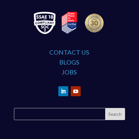
CONTACT US
BLOGS
JOBS