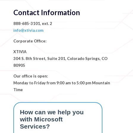
Contact Information
888-685-3101, ext. 2
info@xtivia.com
Corporate Office:
XTIVIA
304 S. 8th Street, Suite 201, Colorado Springs, CO
80905
Our office is open:
Monday to Friday from 9:00 am to 5:00 pm Mountain
Time