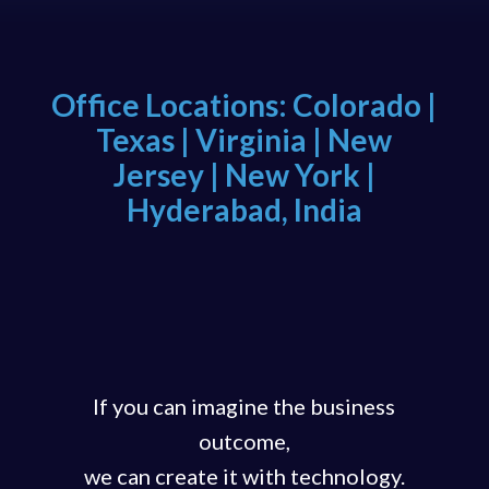
Office Locations: Colorado |
Texas | Virginia | New
Jersey | New York |
Hyderabad, India
If you can imagine the business
outcome,
we can create it with technology.