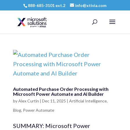
888-685-3101 ext.2
info@xtivia.com
Automated Purchase Order Processing with
Microsoft Power Automate and AI Builder
by
Alex Curtin
|
Dec 11, 2025
|
Artificial Intelligence
,
Blog
,
Power Automate
SUMMARY: Microsoft Power