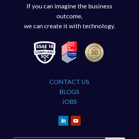
If you can imagine the business
outcome,
we can create it with technology.
CONTACT US
BLOGS
JOBS