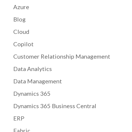
Azure
Blog
Cloud
Copilot
Customer Relationship Management
Data Analytics
Data Management
Dynamics 365
Dynamics 365 Business Central
ERP
Fabric