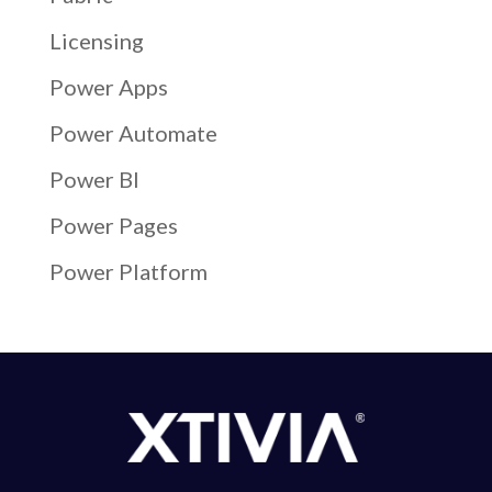
Licensing
Power Apps
Power Automate
Power BI
Power Pages
Power Platform