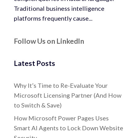
Traditional business intelligence
platforms frequently cause...
Follow Us on LinkedIn
Latest Posts
Why It’s Time to Re-Evaluate Your
Microsoft Licensing Partner (And How
to Switch & Save)
How Microsoft Power Pages Uses
Smart AI Agents to Lock Down Website
Security