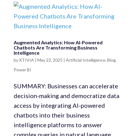
Augmented Analytics: How AI-Powered
Chatbots Are Transforming Business
Intelligence
by
XTIVIA
|
May 22, 2025
|
Artificial Intelligence
,
Blog
,
Power BI
SUMMARY: Businesses can accelerate
decision-making and democratize data
access by integrating AI-powered
chatbots into their business
intelligence platforms to answer
complex queries in natural language.