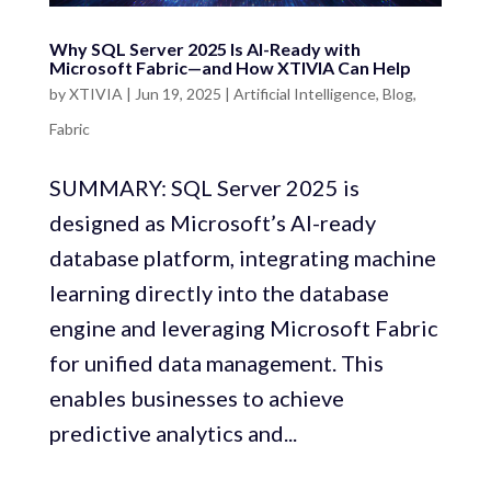
Why SQL Server 2025 Is AI-Ready with
Microsoft Fabric—and How XTIVIA Can Help
by
XTIVIA
|
Jun 19, 2025
|
Artificial Intelligence
,
Blog
,
Fabric
SUMMARY: SQL Server 2025 is
designed as Microsoft’s AI-ready
database platform, integrating machine
learning directly into the database
engine and leveraging Microsoft Fabric
for unified data management. This
enables businesses to achieve
predictive analytics and...