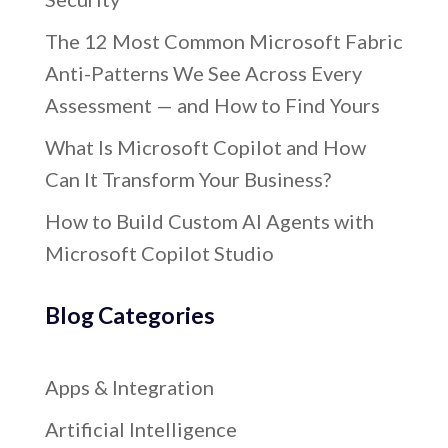
The 12 Most Common Microsoft Fabric
Anti-Patterns We See Across Every
Assessment — and How to Find Yours
What Is Microsoft Copilot and How
Can It Transform Your Business?
How to Build Custom AI Agents with
Microsoft Copilot Studio
Blog Categories
Apps & Integration
Artificial Intelligence