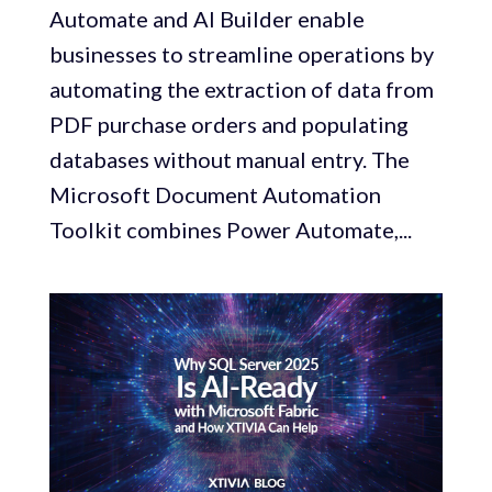
Automate and AI Builder enable
businesses to streamline operations by
automating the extraction of data from
PDF purchase orders and populating
databases without manual entry. The
Microsoft Document Automation
Toolkit combines Power Automate,...