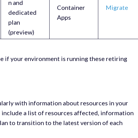
n and
Container
Migrate
dedicated
Apps
plan
(preview)
e if your environment is running these retiring
ularly with information about resources in your
ll include a list of resources affected, information
lan to transition to the latest version of each