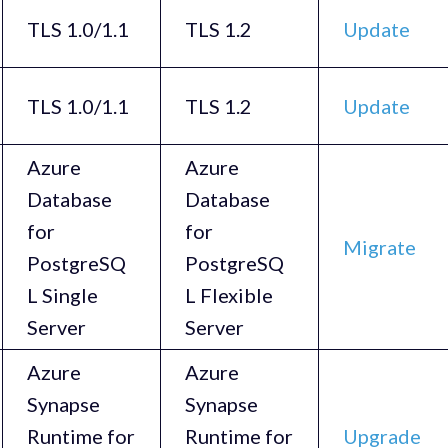
TLS 1.0/1.1
TLS 1.2
Update
TLS 1.0/1.1
TLS 1.2
Update
Azure
Azure
Database
Database
for
for
Migrate
PostgreSQ
PostgreSQ
L Single
L Flexible
Server
Server
Azure
Azure
Synapse
Synapse
Runtime for
Runtime for
Upgrade