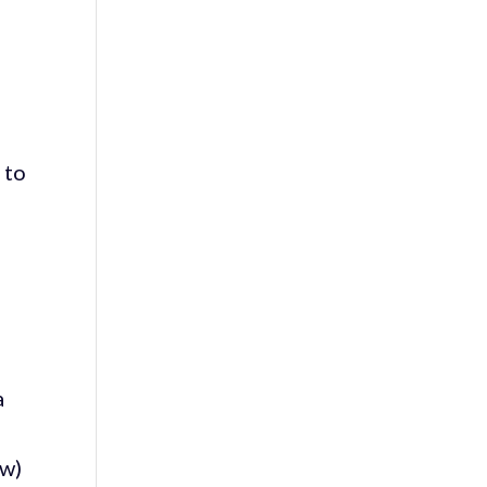
 to
a
o
ew)