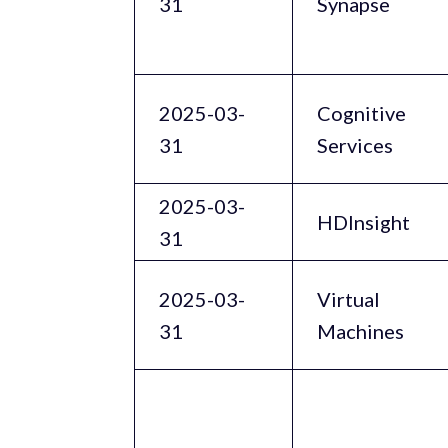
31
Synapse
2025-03-
Cognitive
31
Services
2025-03-
HDInsight
31
2025-03-
Virtual
31
Machines