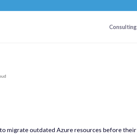
Consulting
oud
 to migrate outdated Azure resources before their