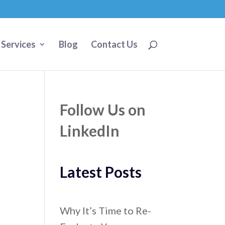
 Services
Blog
Contact Us
Follow Us on
LinkedIn
Latest Posts
Why It’s Time to Re-