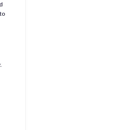
nd
 to
y.