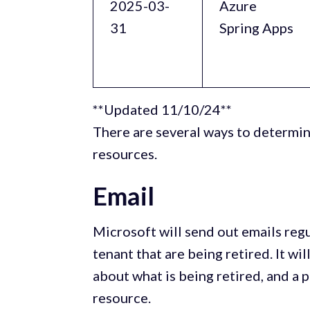
2025-03-
Azure
31
Spring Apps
**Updated 11/10/24**
There are several ways to determin
resources.
Email
Microsoft will send out emails reg
tenant that are being retired. It wi
about what is being retired, and a p
resource.