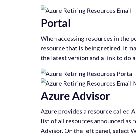
Portal
When accessing resources in the por
resource that is being retired. It 
the latest version and a link to do 
Azure Advisor
Azure provides a resource called 
list of all resources announced as re
Advisor. On the left panel, select