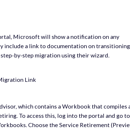
tal, Microsoft will show a notification on any
may include a link to documentation on transitioning
a step-by-step migration using their wizard.
Advisor, which contains a Workbook that compiles 
tiring. To access this, log into the portal and go t
 Workbooks. Choose the Service Retirement (Previ