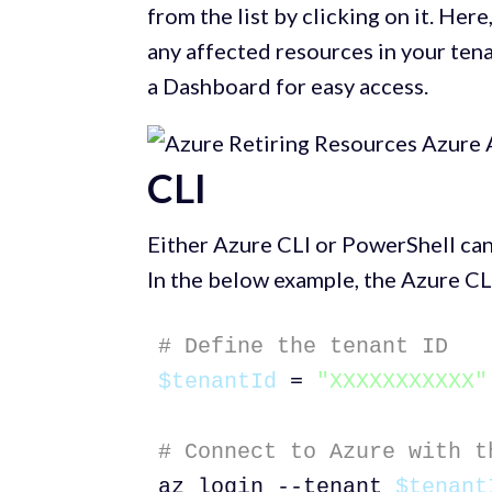
from the list by clicking on it. Here
any affected resources in your ten
a Dashboard for easy access.
CLI
Either Azure CLI or PowerShell can
In the below example, the Azure CLI
# Define the tenant ID
$tenantId
 = 
"XXXXXXXXXXX"
# Connect to Azure with t
az login --tenant 
$tenant