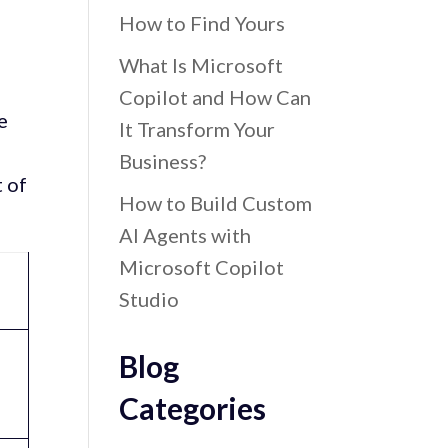
How to Find Yours
What Is Microsoft
Copilot and How Can
e
It Transform Your
Business?
t of
How to Build Custom
AI Agents with
Microsoft Copilot
Studio
Blog
Categories