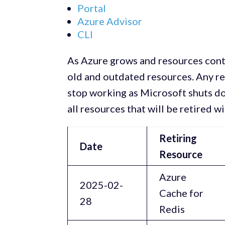
Portal
Azure Advisor
CLI
As Azure grows and resources conti
old and outdated resources. Any r
stop working as Microsoft shuts do
all resources that will be retired w
Retiring
Date
Resource
Azure
2025-02-
Cache for
28
Redis