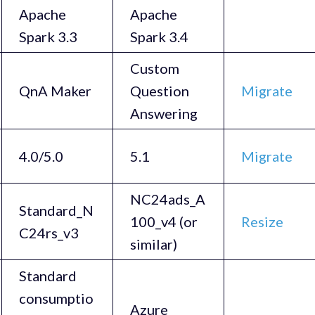
Apache
Apache
Spark 3.3
Spark 3.4
Custom
QnA Maker
Question
Migrate
Answering
4.0/5.0
5.1
Migrate
NC24ads_A
Standard_N
100_v4 (or
Resize
C24rs_v3
similar)
Standard
consumptio
Azure