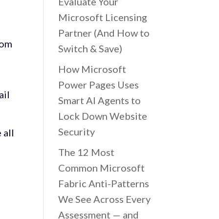
Evaluate Your
Microsoft Licensing
Partner (And How to
rom
Switch & Save)
How Microsoft
Power Pages Uses
ail
Smart AI Agents to
Lock Down Website
Security
 all
The 12 Most
Common Microsoft
Fabric Anti-Patterns
We See Across Every
Assessment — and