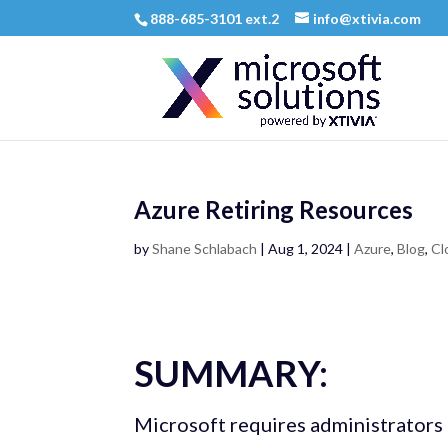
888-685-3101 ext.2
info@xtivia.com
Azure Retiring Resources
by
Shane Schlabach
|
Aug 1, 2024
|
Azure
,
Blog
,
Cl
SUMMARY:
Microsoft requires administrators