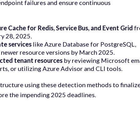
endpoint failures and ensure continuous
e Cache for Redis, Service Bus, and Event Grid
f
ry 28, 2025.
ate services
like Azure Database for PostgreSQL,
 newer resource versions by March 2025.
ected tenant resources
by reviewing Microsoft em
rts, or utilizing Azure Advisor and CLI tools.
tructure using these detection methods to finalize
ore the impending 2025 deadlines.