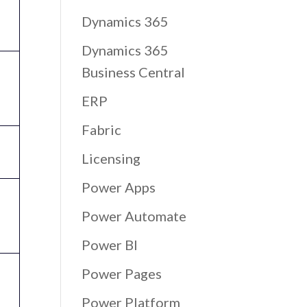
Dynamics 365
Dynamics 365
Business Central
ERP
Fabric
Licensing
Power Apps
Power Automate
Power BI
Power Pages
Power Platform