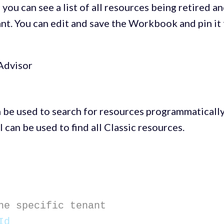
, you can see a list of all resources being retired a
ant. You can edit and save the Workbook and pin it
 be used to search for resources programmaticall
 can be used to find all Classic resources.
he specific tenant
Id