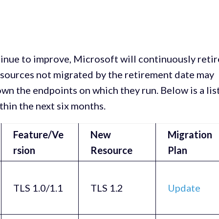
nue to improve, Microsoft will continuously retir
esources not migrated by the retirement date may
wn the endpoints on which they run. Below is a lis
ithin the next six months.
Feature/Ve
New
Migration
rsion
Resource
Plan
TLS 1.0/1.1
TLS 1.2
Update