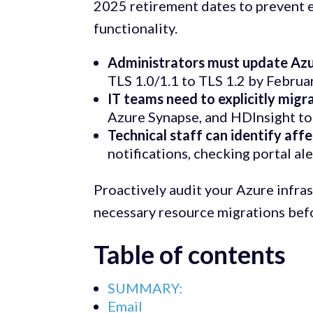
2025 retirement dates to prevent 
functionality.
Administrators must update Azur
TLS 1.0/1.1 to TLS 1.2 by Februa
IT teams need to explicitly migr
Azure Synapse, and HDInsight to
Technical staff can identify aff
notifications, checking portal ale
Proactively audit your Azure infras
necessary resource migrations bef
Table of contents
SUMMARY:
Email