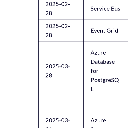
2025-02-
Service Bus
28
2025-02-
Event Grid
28
Azure
Database
2025-03-
for
28
PostgreSQ
L
2025-03-
Azure