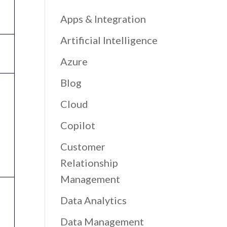
Apps & Integration
Artificial Intelligence
Azure
Blog
Cloud
Copilot
Customer
Relationship
Management
Data Analytics
Data Management