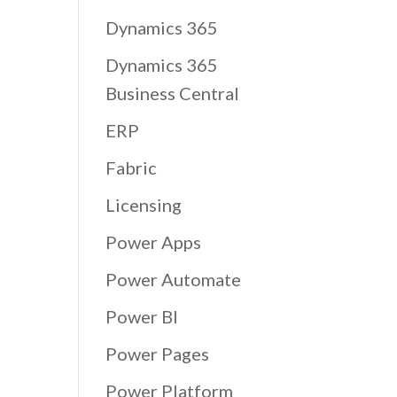
Dynamics 365
Dynamics 365
Business Central
ERP
Fabric
Licensing
Power Apps
Power Automate
Power BI
Power Pages
Power Platform