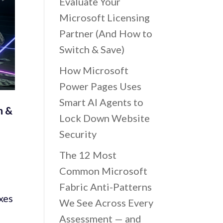
Evaluate Your
Microsoft Licensing
Partner (And How to
Switch & Save)
How Microsoft
Power Pages Uses
Smart AI Agents to
h &
Lock Down Website
Security
The 12 Most
Common Microsoft
Fabric Anti-Patterns
xes
We See Across Every
Assessment — and