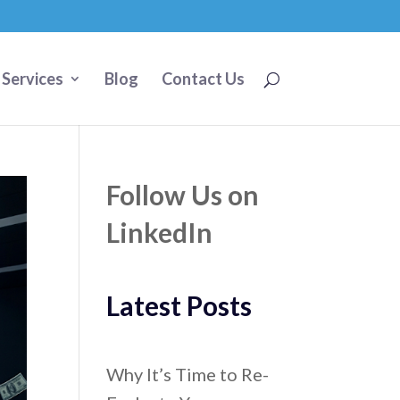
 Services
Blog
Contact Us
Follow Us on
LinkedIn
Latest Posts
Why It’s Time to Re-