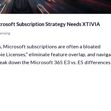
crosoft Subscription Strategy Needs XTIVIA
censing
Microsoft subscriptions are often a bloated
e Licenses,” eliminate feature overlap, and navig
reak down the Microsoft 365 E3 vs. E5 differences