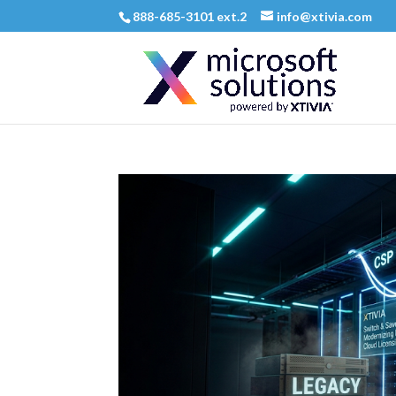
888-685-3101 ext.2
info@xtivia.com