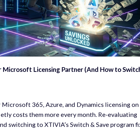
r Microsoft Licensing Partner (And How to Switc
Microsoft 365, Azure, and Dynamics licensing on
quietly costs them more every month. Re-evaluating
nd switching to XTIVIA’s Switch & Save program fi