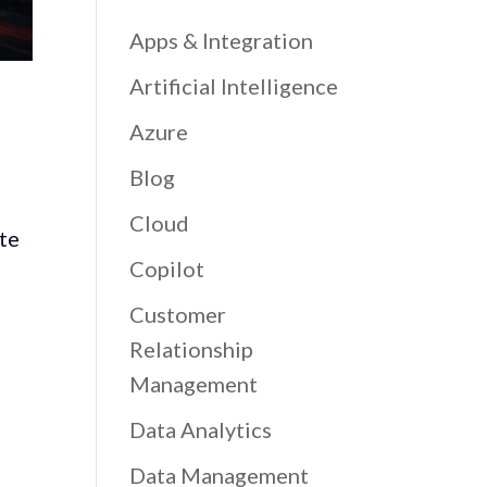
Apps & Integration
Artificial Intelligence
Azure
Blog
Cloud
ate
Copilot
Customer
Relationship
Management
Data Analytics
Data Management