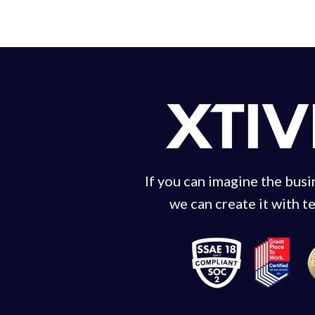
If you can imagine the bus
we can create it with t