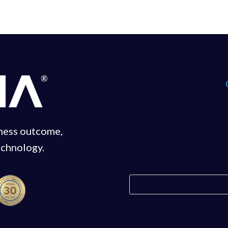
iness outcome,
echnology.