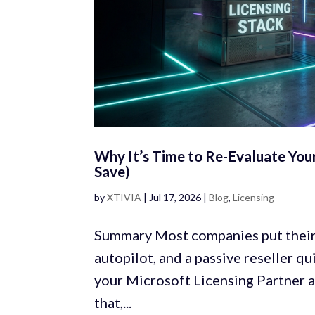
Why It’s Time to Re-Evaluate You
Save)
by
XTIVIA
|
Jul 17, 2026
|
Blog
,
Licensing
Summary Most companies put their 
autopilot, and a passive reseller 
your Microsoft Licensing Partner a
that,...