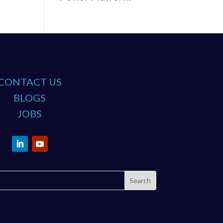
CONTACT US
BLOGS
JOBS