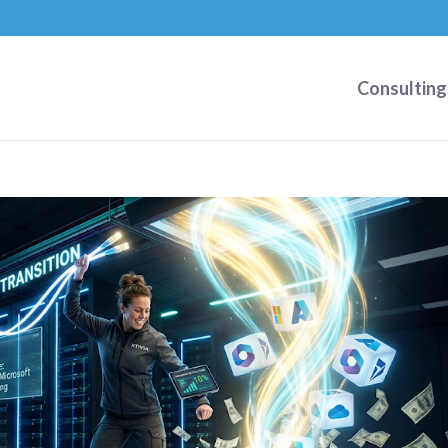
Consulting