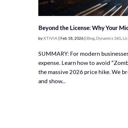
Beyond the License: Why Your Mi
by
XTIVIA
|
Feb 18, 2026
|
Blog
,
Dynamics 365
,
Li
SUMMARY: For modern businesses, 
expense. Learn how to avoid “Zombi
the massive 2026 price hike. We b
and show...