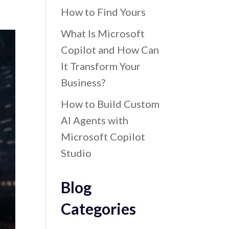
How to Find Yours
What Is Microsoft
Copilot and How Can
It Transform Your
Business?
How to Build Custom
AI Agents with
Microsoft Copilot
Studio
Blog
Categories