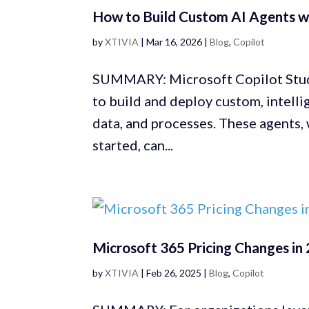
How to Build Custom AI Agents wi
by
XTIVIA
|
Mar 16, 2026
|
Blog
,
Copilot
SUMMARY: Microsoft Copilot Studi
to build and deploy custom, intelli
data, and processes. These agents,
started, can...
Microsoft 365 Pricing Changes in 
by
XTIVIA
|
Feb 26, 2025
|
Blog
,
Copilot