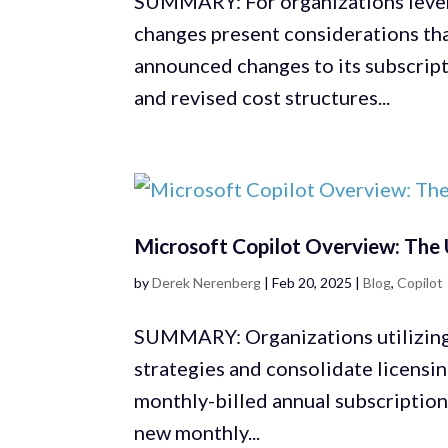
SUMMARY: For organizations lever
changes present considerations th
announced changes to its subscript
and revised cost structures...
Microsoft Copilot Overview: The 
by
Derek Nerenberg
|
Feb 20, 2025
|
Blog
,
Copilot
SUMMARY: Organizations utilizing 
strategies and consolidate licensi
monthly-billed annual subscription
new monthly...