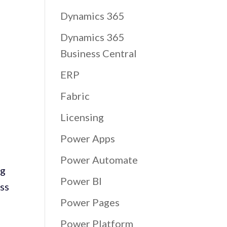
Dynamics 365
Dynamics 365
Business Central
ERP
Fabric
Licensing
Power Apps
Power Automate
ng
Power BI
oss
Power Pages
Power Platform