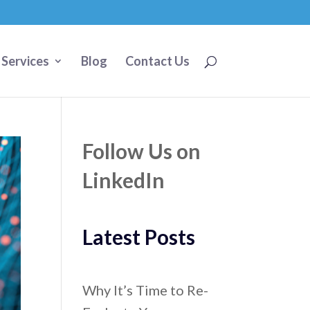
 Services
Blog
Contact Us
Follow Us on
LinkedIn
Latest Posts
Why It’s Time to Re-