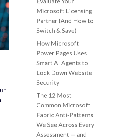
Evaluate Your
Microsoft Licensing
Partner (And How to
Switch & Save)
How Microsoft
Power Pages Uses
Smart AI Agents to
Lock Down Website
Security
ur
The 12 Most
m
Common Microsoft
Fabric Anti-Patterns
We See Across Every
Assessment — and