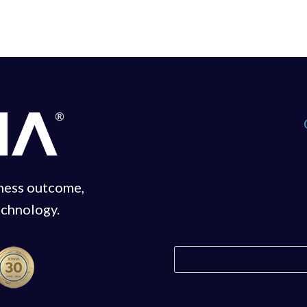
iness outcome,
echnology.