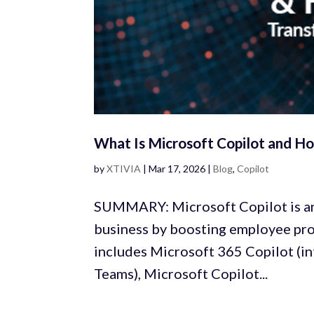
What Is Microsoft Copilot and Ho
by
XTIVIA
|
Mar 17, 2026
|
Blog
,
Copilot
SUMMARY: Microsoft Copilot is an
business by boosting employee pro
includes Microsoft 365 Copilot (in
Teams), Microsoft Copilot...