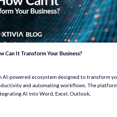
w Can It Transform Your Business?
 AI-powered ecosystem designed to transform yo
ductivity and automating workflows. The platfor
tegrating AI into Word, Excel, Outlook,