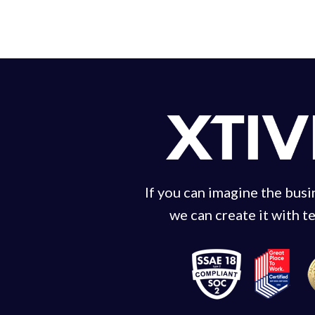
If you can imagine the bus
we can create it with t