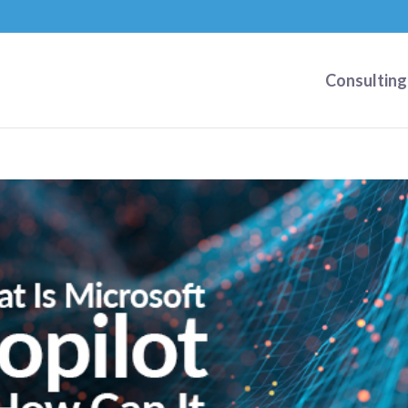
Consulting