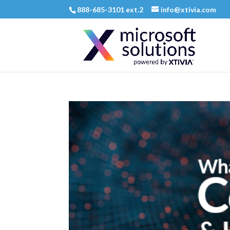
888-685-3101 ext.2
info@xtivia.com