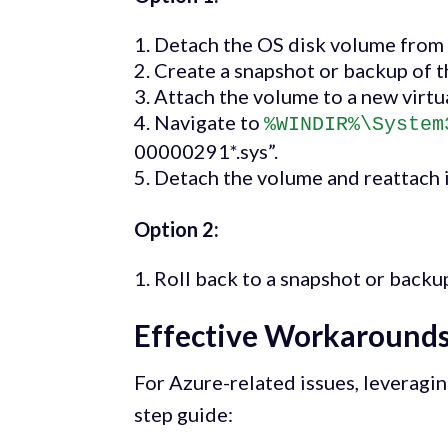
Detach the OS disk volume from t
Create a snapshot or backup of t
Attach the volume to a new virtua
Navigate to
%WINDIR%\System
00000291*.sys”.
Detach the volume and reattach it
Option 2:
Roll back to a snapshot or back
Effective Workarounds
For Azure-related issues, leveragi
step guide: