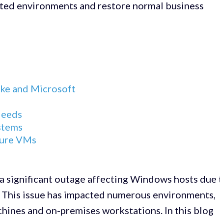
ected environments and restore normal business
ke and Microsoft
Needs
stems
zure VMs
a significant outage affecting Windows hosts due 
e. This issue has impacted numerous environments,
chines and on-premises workstations. In this blog