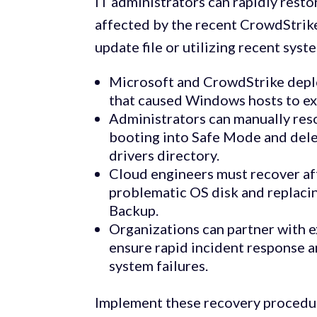
IT administrators can rapidly rest
affected by the recent CrowdStrik
update file or utilizing recent sys
Microsoft and CrowdStrike deploy
that caused Windows hosts to ex
Administrators can manually res
booting into Safe Mode and dele
drivers directory.
Cloud engineers must recover af
problematic OS disk and replacin
Backup.
Organizations can partner with 
ensure rapid incident response 
system failures.
Implement these recovery procedur