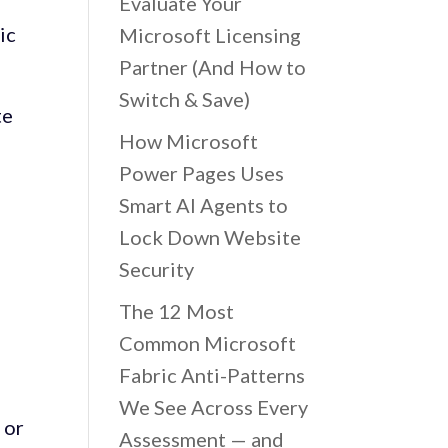
Evaluate Your
ic
Microsoft Licensing
Partner (And How to
Switch & Save)
te
How Microsoft
Power Pages Uses
e
Smart AI Agents to
Lock Down Website
Security
The 12 Most
Common Microsoft
Fabric Anti-Patterns
We See Across Every
 or
Assessment — and