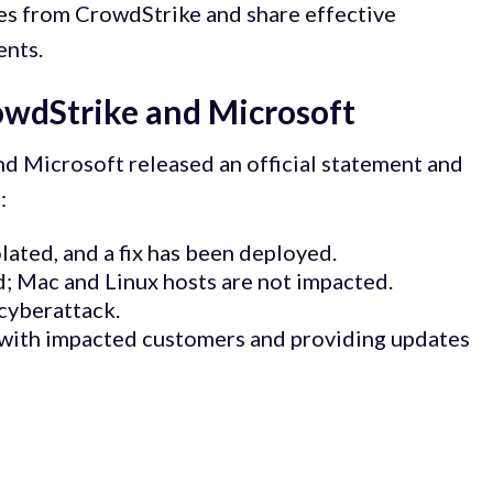
ates from CrowdStrike and share effective
ents.
owdStrike and Microsoft
nd Microsoft released an official statement and
:
olated, and a fix has been deployed.
; Mac and Linux hosts are not impacted.
 cyberattack.
 with impacted customers and providing updates