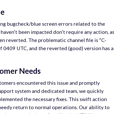
ue
ng bugcheck/blue screen errors related to the
haven’t been impacted don’t require any action, a
en reverted. The problematic channel file is “C-
f 0409 UTC, and the reverted (good) version has a
tomer Needs
tomers encountered this issue and promptly
upport system and dedicated team, we quickly
emented the necessary fixes. This swift action
edy return to normal operations. Our ability to