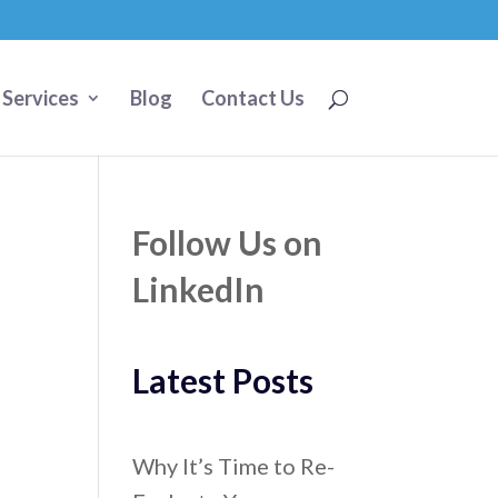
 Services
Blog
Contact Us
Follow Us on
LinkedIn
Latest Posts
Why It’s Time to Re-