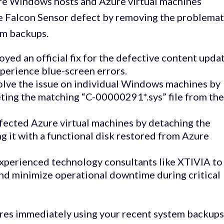
ore Windows hosts and Azure virtual machines
e Falcon Sensor defect by removing the problemat
tem backups.
ed an official fix for the defective content upda
perience blue-screen errors.
olve the issue on individual Windows machines by
ting the matching “C-00000291*.sys” file from th
fected Azure virtual machines by detaching the
g it with a functional disk restored from Azure
experienced technology consultants like XTIVIA to
and minimize operational downtime during critical
es immediately using your recent system backups