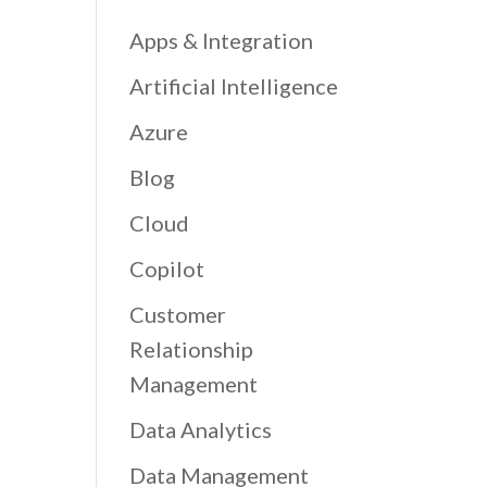
Apps & Integration
Artificial Intelligence
Azure
Blog
Cloud
Copilot
Customer
Relationship
Management
Data Analytics
Data Management