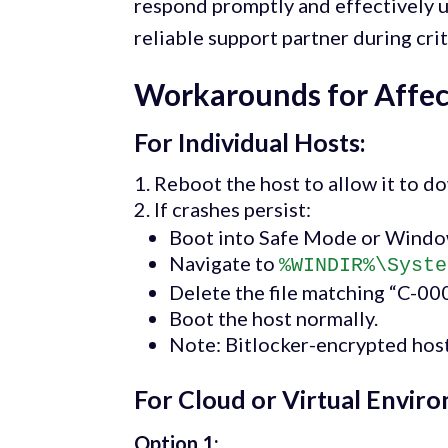
respond promptly and effectively u
reliable support partner during crit
Workarounds for Affe
For Individual Hosts:
Reboot the host to allow it to do
If crashes persist:
Boot into Safe Mode or Windo
Navigate to
%WINDIR%\Syste
Delete the file matching “C-00
Boot the host normally.
Note: Bitlocker-encrypted host
For Cloud or Virtual Envir
Option 1: