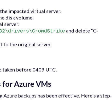
he impacted virtual server.
he disk volume.
l server.
and delete “C-
32\drivers\CrowdStrike
 to the original server.
up taken before 0409 UTC.
 for Azure VMs
ng Azure backups has been effective. Here’s a step