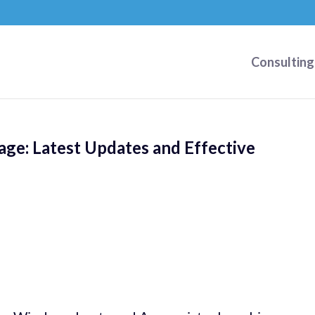
Consulting
ge: Latest Updates and Effective