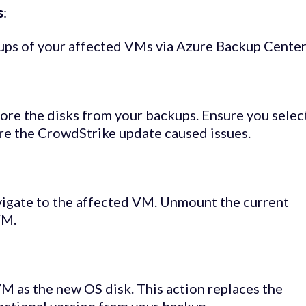
s
:
kups of your affected VMs via Azure Backup Center
re the disks from your backups. Ensure you selec
ore the CrowdStrike update caused issues.
vigate to the affected VM. Unmount the current
VM.
VM as the new OS disk. This action replaces the