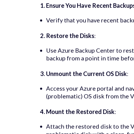
1. Ensure You Have Recent Backup
Verify that you have recent bac
2. Restore the Disks
:
Use Azure Backup Center to resto
backup from a point in time bef
3. Unmount the Current OS Disk
:
Access your Azure portal and na
(problematic) OS disk from the 
4. Mount the Restored Disk
:
Attach the restored disk to the 