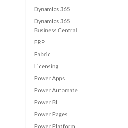
Dynamics 365
Dynamics 365
Business Central
s
ERP
Fabric
Licensing
Power Apps
Power Automate
Power BI
Power Pages
Power Platform