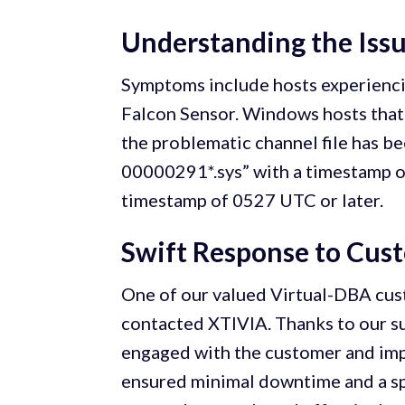
Understanding the Iss
Symptoms include hosts experienci
Falcon Sensor. Windows hosts that 
the problematic channel file has be
00000291*.sys” with a timestamp o
timestamp of 0527 UTC or later.
Swift Response to Cus
One of our valued Virtual-DBA cus
contacted XTIVIA. Thanks to our s
engaged with the customer and impl
ensured minimal downtime and a spe