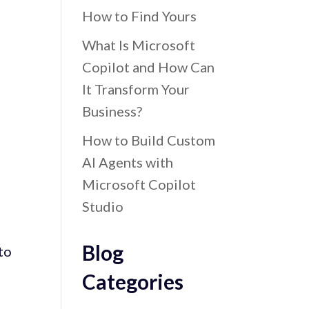
How to Find Yours
What Is Microsoft
Copilot and How Can
It Transform Your
Business?
How to Build Custom
AI Agents with
Microsoft Copilot
Studio
Blog
to
Categories