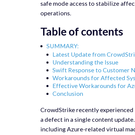
safe mode access to stabilize aff
operations.
Table of contents
SUMMARY:
Latest Update from CrowdStri
Understanding the Issue
Swift Response to Customer 
Workarounds for Affected Sy
Effective Workarounds for A
Conclusion
CrowdStrike recently experienced 
a defect in a single content updat
including Azure-related virtual ma