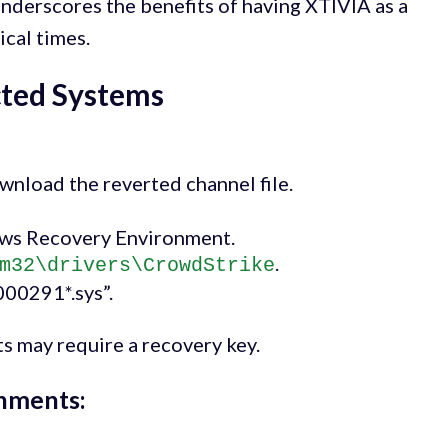
nderscores the benefits of having XTIVIA as a
ical times.
cted Systems
wnload the reverted channel file.
ws Recovery Environment.
.
m32\drivers\CrowdStrike
000291*.sys”.
s may require a recovery key.
onments: