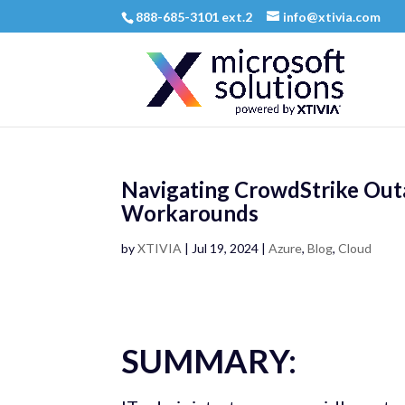
888-685-3101 ext.2
info@xtivia.com
Navigating CrowdStrike Outa
Workarounds
by
XTIVIA
|
Jul 19, 2024
|
Azure
,
Blog
,
Cloud
SUMMARY: