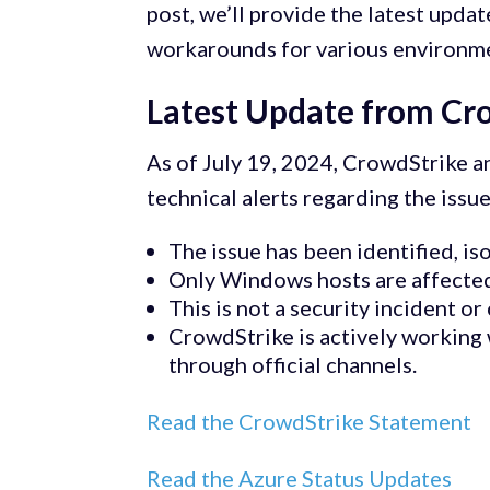
post, we’ll provide the latest upd
workarounds for various environm
Latest Update from Cr
As of July 19, 2024, CrowdStrike a
technical alerts regarding the issue
The issue has been identified, is
Only Windows hosts are affected
This is not a security incident or
CrowdStrike is actively working
through official channels.
Read the CrowdStrike Statement
Read the Azure Status Updates