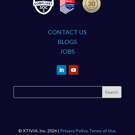
CONTACT US
BLOGS
JOBS
© XTIVIA, Inc. 2026 |
Privacy Policy, Terms of Use,