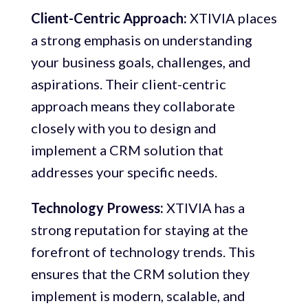
Client-Centric Approach:
XTIVIA places
a strong emphasis on understanding
your business goals, challenges, and
aspirations. Their client-centric
approach means they collaborate
closely with you to design and
implement a CRM solution that
addresses your specific needs.
Technology Prowess:
XTIVIA has a
strong reputation for staying at the
forefront of technology trends. This
ensures that the CRM solution they
implement is modern, scalable, and