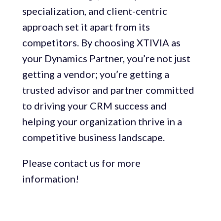
specialization, and client-centric
approach set it apart from its
competitors. By choosing XTIVIA as
your Dynamics Partner, you’re not just
getting a vendor; you’re getting a
trusted advisor and partner committed
to driving your CRM success and
helping your organization thrive in a
competitive business landscape.
Please contact us for more
information!