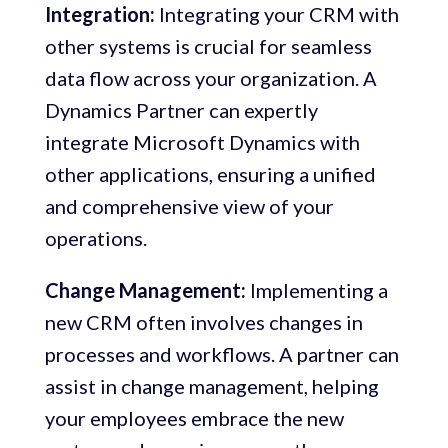
Integration:
Integrating your CRM with
other systems is crucial for seamless
data flow across your organization. A
Dynamics Partner can expertly
integrate Microsoft Dynamics with
other applications, ensuring a unified
and comprehensive view of your
operations.
Change Management:
Implementing a
new CRM often involves changes in
processes and workflows. A partner can
assist in change management, helping
your employees embrace the new