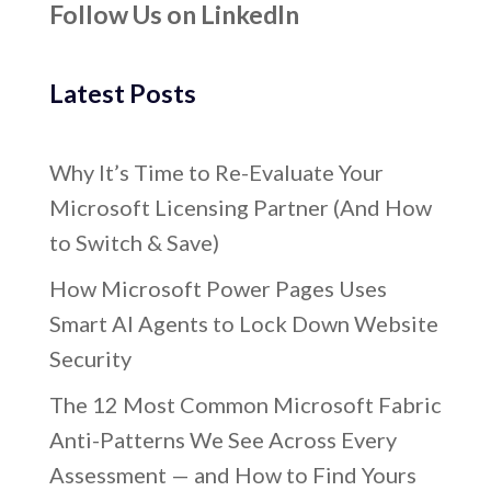
Follow Us on LinkedIn
Latest Posts
Why It’s Time to Re-Evaluate Your
Microsoft Licensing Partner (And How
to Switch & Save)
How Microsoft Power Pages Uses
Smart AI Agents to Lock Down Website
Security
The 12 Most Common Microsoft Fabric
Anti-Patterns We See Across Every
Assessment — and How to Find Yours