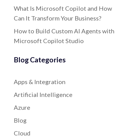
What Is Microsoft Copilot and How
Can It Transform Your Business?
How to Build Custom AI Agents with
Microsoft Copilot Studio
Blog Categories
Apps & Integration
Artificial Intelligence
Azure
Blog
Cloud