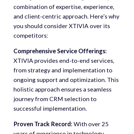
combination of expertise, experience,
and client-centric approach. Here’s why
you should consider XTIVIA over its
competitors:
Comprehensive Service Offerings:
XTIVIA provides end-to-end services,
from strategy and implementation to
ongoing support and optimization. This
holistic approach ensures a seamless
journey from CRM selection to
successful implementation.
Proven Track Record:
With over 25
years of experience in technology