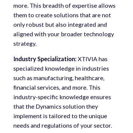
more. This breadth of expertise allows
them to create solutions that are not
only robust but also integrated and
aligned with your broader technology
strategy.
Industry Specialization:
XTIVIA has
specialized knowledge in industries
such as manufacturing, healthcare,
financial services, and more. This
industry-specific knowledge ensures
that the Dynamics solution they
implement is tailored to the unique
needs and regulations of your sector.