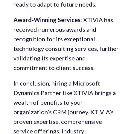
ready to adapt to future needs.
Award-Winning Services:
XTIVIA has
received numerous awards and
recognition for its exceptional
technology consulting services, further
validating its expertise and
commitment to client success.
In conclusion, hiring a Microsoft
Dynamics Partner like XTIVIA brings a
wealth of benefits to your
organization’s CRM journey. XTIVIA’s
proven expertise, comprehensive
service offerings, industry