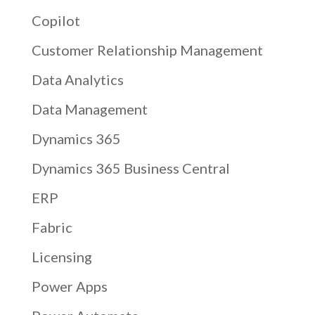
Copilot
Customer Relationship Management
Data Analytics
Data Management
Dynamics 365
Dynamics 365 Business Central
ERP
Fabric
Licensing
Power Apps