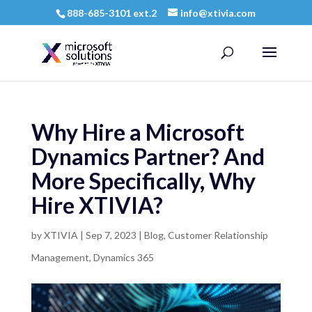
888-685-3101 ext.2
info@xtivia.com
Why Hire a Microsoft
Dynamics Partner? And
More Specifically, Why
Hire XTIVIA?
by
XTIVIA
|
Sep 7, 2023
|
Blog
,
Customer Relationship
Management
,
Dynamics 365