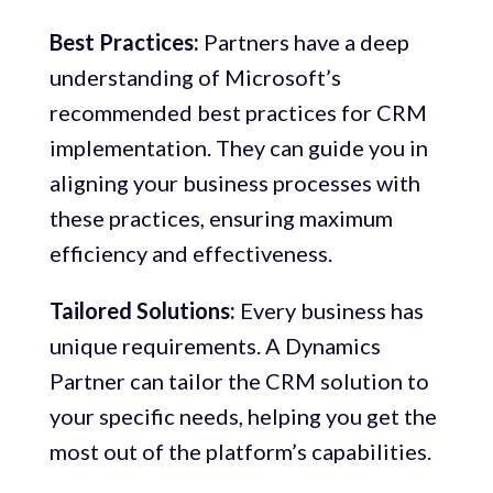
Best Practices:
Partners have a deep
understanding of Microsoft’s
recommended best practices for CRM
implementation. They can guide you in
aligning your business processes with
these practices, ensuring maximum
efficiency and effectiveness.
Tailored Solutions:
Every business has
unique requirements. A Dynamics
Partner can tailor the CRM solution to
your specific needs, helping you get the
most out of the platform’s capabilities.