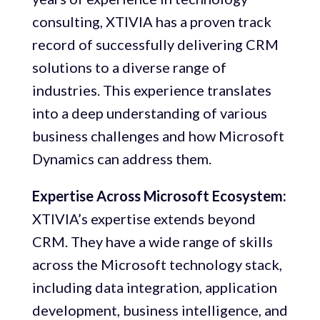
consulting, XTIVIA has a proven track
record of successfully delivering CRM
solutions to a diverse range of
industries. This experience translates
into a deep understanding of various
business challenges and how Microsoft
Dynamics can address them.
Expertise Across Microsoft Ecosystem:
XTIVIA’s expertise extends beyond
CRM. They have a wide range of skills
across the Microsoft technology stack,
including data integration, application
development, business intelligence, and