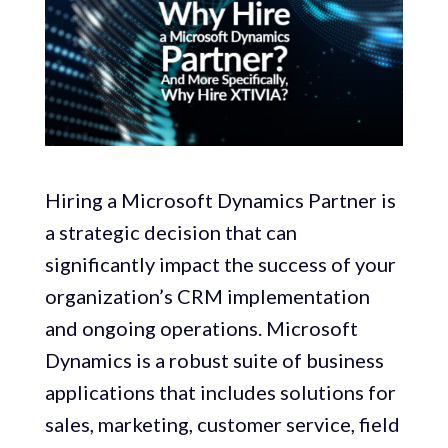
Hiring a Microsoft Dynamics Partner is
a strategic decision that can
significantly impact the success of your
organization’s CRM implementation
and ongoing operations. Microsoft
Dynamics is a robust suite of business
applications that includes solutions for
sales, marketing, customer service, field