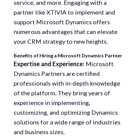
service, and more. Engaging with a
partner like XTIVIA to implement and
support Microsoft Dynamics offers
numerous advantages that can elevate
your CRM strategy to new heights.
Benefits of Hiring a Microsoft Dynamics Partner
Expertise and Experience:
Microsoft
Dynamics Partners are certified
professionals with in-depth knowledge
of the platform. They bring years of
experience in implementing,
customizing, and optimizing Dynamics
solutions for a wide range of industries
and business sizes.