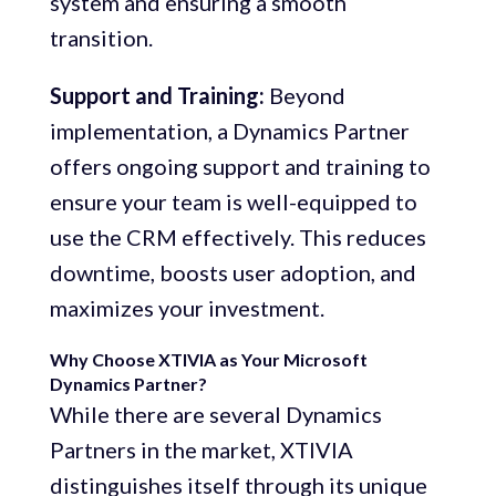
system and ensuring a smooth
transition.
Support and Training:
Beyond
implementation, a Dynamics Partner
offers ongoing support and training to
ensure your team is well-equipped to
use the CRM effectively. This reduces
downtime, boosts user adoption, and
maximizes your investment.
Why Choose XTIVIA as Your Microsoft
Dynamics Partner?
While there are several Dynamics
Partners in the market, XTIVIA
distinguishes itself through its unique