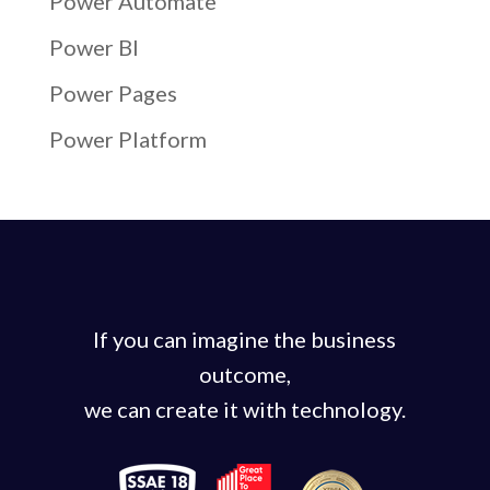
Power Automate
Power BI
Power Pages
Power Platform
If you can imagine the business
outcome,
we can create it with technology.