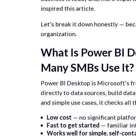
inspired this article.
Let’s break it down honestly — beca
organization.
What Is Power BI 
Many SMBs Use It?
Power BI Desktop is Microsoft’s fr
directly to data sources, build dat
and simple use cases, it checks all 
Low cost
— no significant platf
Fast to get started
— familiar in
Works well for simple, self-cont