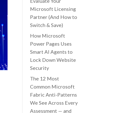
Evaluate Your
Microsoft Licensing
Partner (And How to
Switch & Save)
How Microsoft
Power Pages Uses
Smart AI Agents to
Lock Down Website
Security
The 12 Most
Common Microsoft
Fabric Anti-Patterns
We See Across Every
Assessment — and