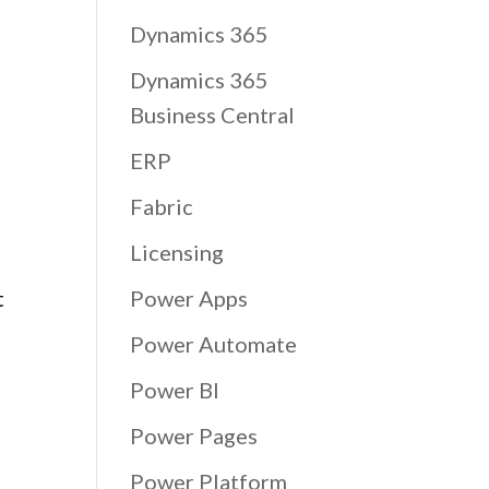
Dynamics 365
Dynamics 365
Business Central
ERP
Fabric
Licensing
t
Power Apps
Power Automate
Power BI
Power Pages
Power Platform