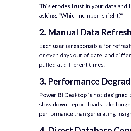
This erodes trust in your data and 
asking, “Which number is right?”
2. Manual Data Refres
Each user is responsible for refres
or even days out of date, and diff
pulled at different times.
3. Performance Degrad
Power BI Desktop is not designed t
slow down, report loads take longe
performance than generating insigh
4. Direct Database Con