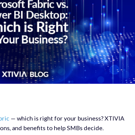
bric
— which is right for your business? XTIVIA
ions, and benefits to help SMBs decide.