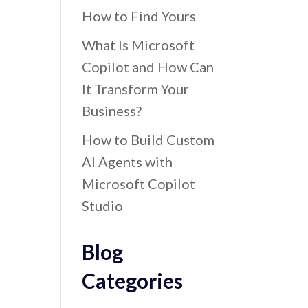
How to Find Yours
What Is Microsoft
Copilot and How Can
It Transform Your
Business?
How to Build Custom
AI Agents with
Microsoft Copilot
Studio
Blog
Categories