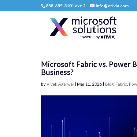
888-685-3101 ext.2
info@xtivia.com
Microsoft Fabric vs. Power B
Business?
by
Vivek Agarwal
|
Mar 11, 2026
|
Blog
,
Fabric
,
Pow