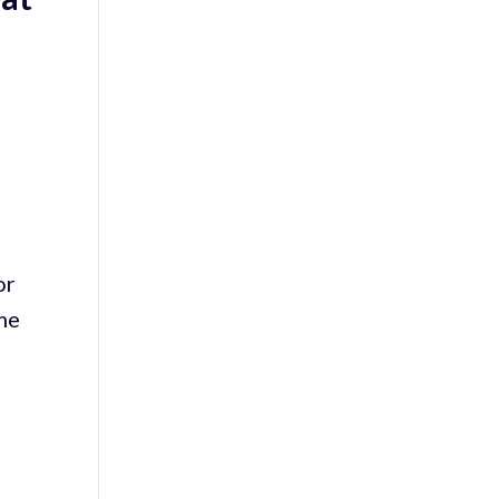
or
ome