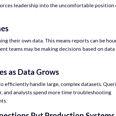
forces leadership into the uncomfortable position 
hes
hing their own data. This means reports can be hou
erent teams may be making decisions based on data
es as Data Grows
o efficiently handle large, complex datasets. Quer
r, and analysts spend more time troubleshooting
ts.
nections Put Production Systems