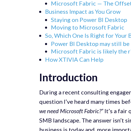
Microsoft Fabric — The Offse
Business Impact as You Grow
Staying on Power BI Desktop
Moving to Microsoft Fabric
So, Which One Is Right for Your 
Power BI Desktop may still be t
Microsoft Fabric is likely the r
How XTIVIA Can Help
Introduction
During a recent consulting engagem
question I’ve heard many times be
we need Microsoft Fabric?”
It’s a fai
SMB landscape. The answer isn’t si
business is today and, more import