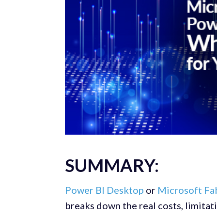
SUMMARY:
Power BI Desktop
or
Microsoft Fa
breaks down the real costs, limitat