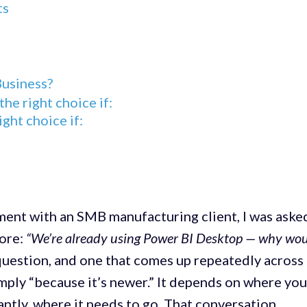
ts
Business?
he right choice if:
ight choice if:
ent with an SMB manufacturing client, I was aske
fore:
“We’re already using Power BI Desktop — why wo
r question, and one that comes up repeatedly across
mply “because it’s newer.” It depends on where you
antly, where it needs to go. That conversation