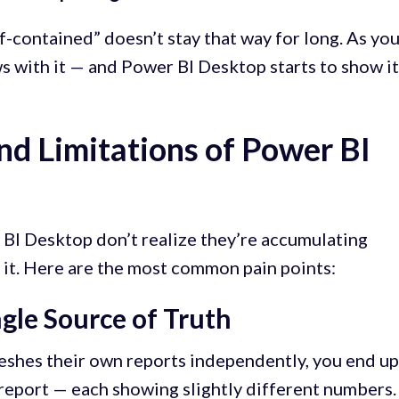
f-contained” doesn’t stay that way for long. As yo
s with it — and Power BI Desktop starts to show i
nd Limitations of Power BI
BI Desktop don’t realize they’re accumulating
n it. Here are the most common pain points:
ngle Source of Truth
eshes their own reports independently, you end u
 report — each showing slightly different numbers.