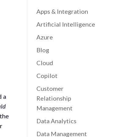
Apps & Integration
Artificial Intelligence
Azure
Blog
Cloud
Copilot
Customer
d a
Relationship
uld
Management
 the
Data Analytics
r
Data Management