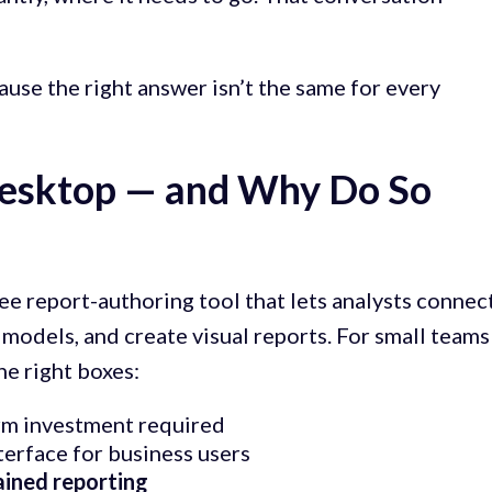
use the right answer isn’t the same for every
Desktop — and Why Do So
ee report-authoring tool that lets analysts connec
a models, and create visual reports. For small teams
the right boxes:
orm investment required
terface for business users
ained reporting