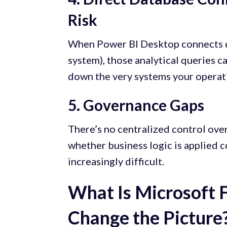
Risk
When Power BI Desktop connects di
system), those analytical queries
down the very systems your operat
5. Governance Gaps
There’s no centralized control over
whether business logic is applied 
increasingly difficult.
What Is Microsoft 
Change the Picture