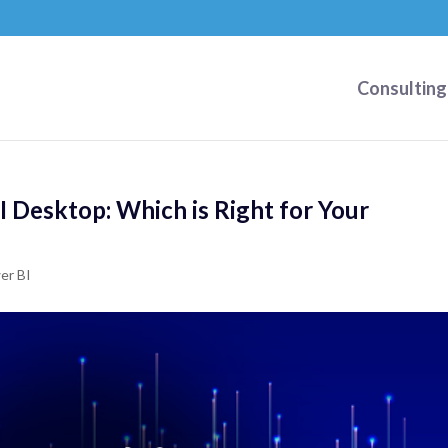
Consulting
I Desktop: Which is Right for Your
er BI