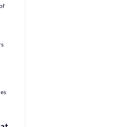
of
rs
ies
 at