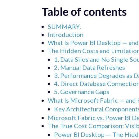
Table of contents
SUMMARY:
Introduction
What Is Power BI Desktop — an
The Hidden Costs and Limitation
1. Data Silos and No Single So
2. Manual Data Refreshes
3. Performance Degrades as 
4. Direct Database Connection
5. Governance Gaps
What Is Microsoft Fabric — and 
Key Architectural Component
Microsoft Fabric vs. Power BI 
The True Cost Comparison: Visib
Power BI Desktop — The Hidd