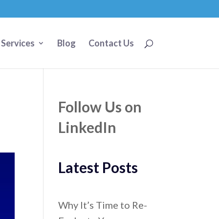
 Services
Blog
Contact Us
Follow Us on
LinkedIn
Latest Posts
Why It’s Time to Re-