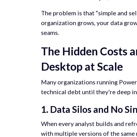
The problem is that “simple and sel
organization grows, your data grow
seams.
The Hidden Costs a
Desktop at Scale
Many organizations running Power 
technical debt until they’re deep i
1. Data Silos and No Si
When every analyst builds and refr
with multiple versions of the same