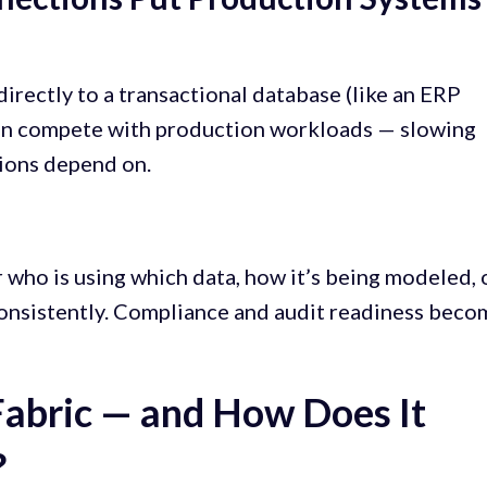
rectly to a transactional database (like an ERP
 can compete with production workloads — slowing
ions depend on.
 who is using which data, how it’s being modeled, 
consistently. Compliance and audit readiness bec
Fabric — and How Does It
?