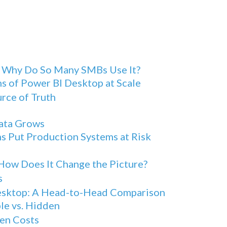
d Why Do So Many SMBs Use It?
s of Power BI Desktop at Scale
urce of Truth
Data Grows
s Put Production Systems at Risk
How Does It Change the Picture?
s
Desktop: A Head-to-Head Comparison
le vs. Hidden
en Costs