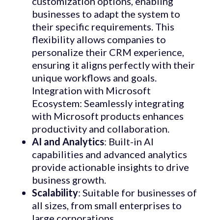
customization options, enabling
businesses to adapt the system to
their specific requirements. This
flexibility allows companies to
personalize their CRM experience,
ensuring it aligns perfectly with their
unique workflows and goals.
Integration with Microsoft
Ecosystem: Seamlessly integrating
with Microsoft products enhances
productivity and collaboration.
AI and Analytics
: Built-in AI
capabilities and advanced analytics
provide actionable insights to drive
business growth.
Scalability
: Suitable for businesses of
all sizes, from small enterprises to
large corporations.