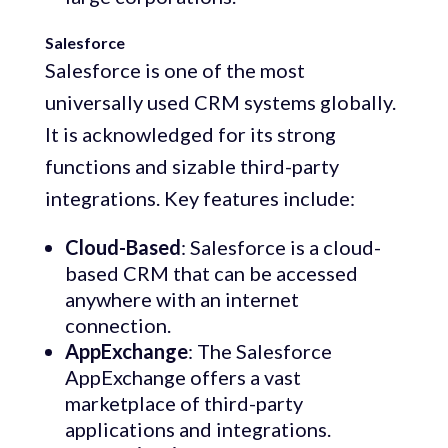
Salesforce
Salesforce is one of the most
universally used CRM systems globally.
It is acknowledged for its strong
functions and sizable third-party
integrations. Key features include:
Cloud-Based
: Salesforce is a cloud-
based CRM that can be accessed
anywhere with an internet
connection.
AppExchange
: The Salesforce
AppExchange offers a vast
marketplace of third-party
applications and integrations.