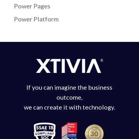
Power Pages
Power Platform
If you can imagine the business
outcome,
we can create it with technology.