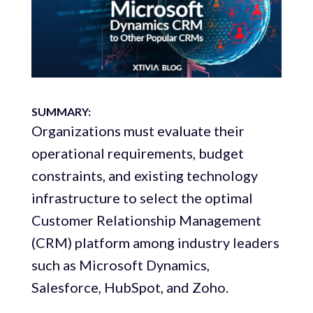
SUMMARY:
Organizations must evaluate their
operational requirements, budget
constraints, and existing technology
infrastructure to select the optimal
Customer Relationship Management
(CRM) platform among industry leaders
such as Microsoft Dynamics,
Salesforce, HubSpot, and Zoho.