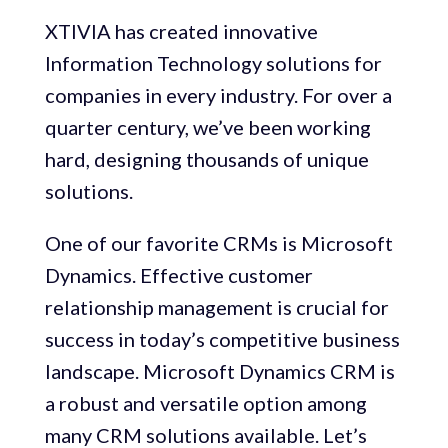
XTIVIA has created innovative
Information Technology solutions for
companies in every industry. For over a
quarter century, we’ve been working
hard, designing thousands of unique
solutions.
One of our favorite CRMs is Microsoft
Dynamics. Effective customer
relationship management is crucial for
success in today’s competitive business
landscape. Microsoft Dynamics CRM is
a robust and versatile option among
many CRM solutions available. Let’s