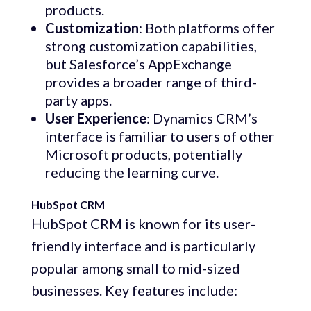
products.
Customization
: Both platforms offer
strong customization capabilities,
but Salesforce’s AppExchange
provides a broader range of third-
party apps.
User Experience
: Dynamics CRM’s
interface is familiar to users of other
Microsoft products, potentially
reducing the learning curve.
HubSpot CRM
HubSpot CRM is known for its user-
friendly interface and is particularly
popular among small to mid-sized
businesses. Key features include: