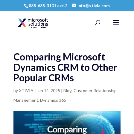
888-685-3101 ext.2
info@xtivia.com
Comparing Microsoft
Dynamics CRM to Other
Popular CRMs
by
XTIVIA
|
Jan 14, 2025
|
Blog
,
Customer Relationship
Management
,
Dynamics 365