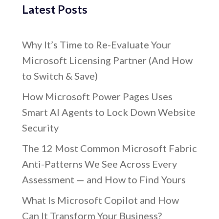
Latest Posts
Why It’s Time to Re-Evaluate Your
Microsoft Licensing Partner (And How
to Switch & Save)
How Microsoft Power Pages Uses
Smart AI Agents to Lock Down Website
Security
The 12 Most Common Microsoft Fabric
Anti-Patterns We See Across Every
Assessment — and How to Find Yours
What Is Microsoft Copilot and How
Can It Transform Your Business?