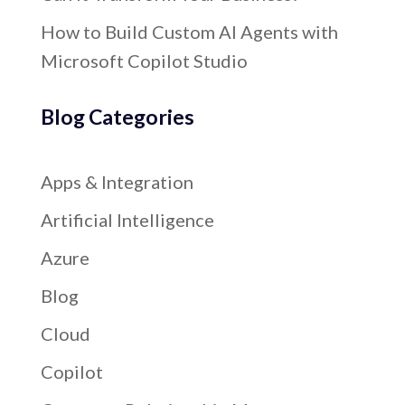
How to Build Custom AI Agents with
Microsoft Copilot Studio
Blog Categories
Apps & Integration
Artificial Intelligence
Azure
Blog
Cloud
Copilot