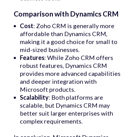
Comparison with Dynamics CRM
Cost
: Zoho CRM is generally more
affordable than Dynamics CRM,
making it a good choice for small to
mid-sized businesses.
Features
: While Zoho CRM offers
robust features, Dynamics CRM
provides more advanced capabilities
and deeper integration with
Microsoft products.
Scalability
: Both platforms are
scalable, but Dynamics CRM may
better suit larger enterprises with
complex requirements.