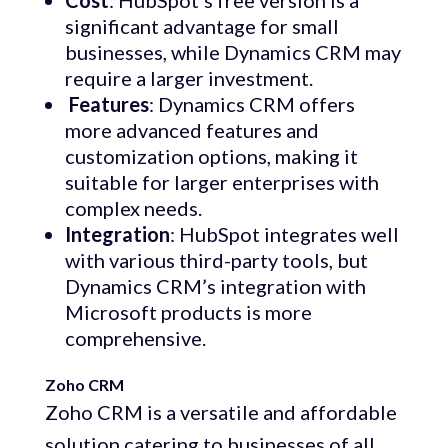
Cost
: HubSpot’s free version is a
significant advantage for small
businesses, while Dynamics CRM may
require a larger investment.
Features
: Dynamics CRM offers
more advanced features and
customization options, making it
suitable for larger enterprises with
complex needs.
Integration
: HubSpot integrates well
with various third-party tools, but
Dynamics CRM’s integration with
Microsoft products is more
comprehensive.
Zoho CRM
Zoho CRM is a versatile and affordable
solution catering to businesses of all