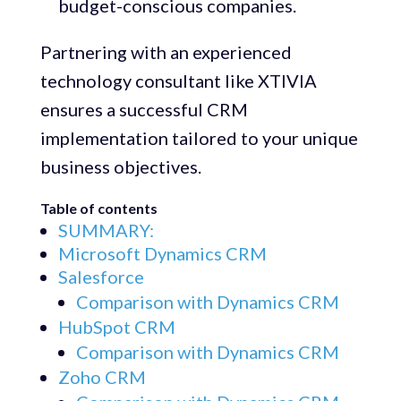
budget-conscious companies.
Partnering with an experienced
technology consultant like XTIVIA
ensures a successful CRM
implementation tailored to your unique
business objectives.
Table of contents
SUMMARY:
Microsoft Dynamics CRM
Salesforce
Comparison with Dynamics CRM
HubSpot CRM
Comparison with Dynamics CRM
Zoho CRM