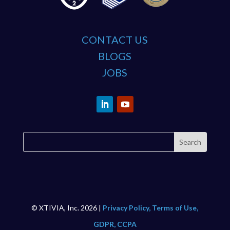
CONTACT US
BLOGS
JOBS
© XTIVIA, Inc. 2026 |
Privacy Policy, Terms of Use,
GDPR, CCPA