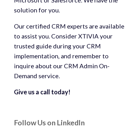
Microsoft or Salesforce. We have the
solution for you.
Our certified CRM experts are available
to assist you. Consider XTIVIA your
trusted guide during your CRM
implementation, and remember to
inquire about our CRM Admin On-
Demand service.
Give us a call today!
Follow Us on LinkedIn