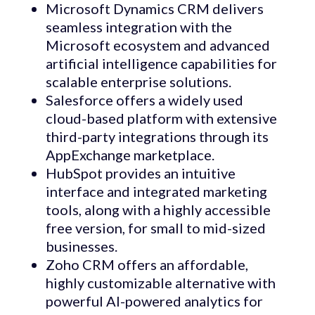
Microsoft Dynamics CRM delivers
seamless integration with the
Microsoft ecosystem and advanced
artificial intelligence capabilities for
scalable enterprise solutions.
Salesforce offers a widely used
cloud-based platform with extensive
third-party integrations through its
AppExchange marketplace.
HubSpot provides an intuitive
interface and integrated marketing
tools, along with a highly accessible
free version, for small to mid-sized
businesses.
Zoho CRM offers an affordable,
highly customizable alternative with
powerful AI-powered analytics for