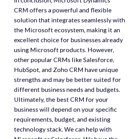
In conclusion, Microsoft Dynamics
CRM offers a powerful and flexible
solution that integrates seamlessly with
the Microsoft ecosystem, making it an
excellent choice for businesses already
using Microsoft products. However,
other popular CRMs like Salesforce,
HubSpot, and Zoho CRM have unique
strengths and may be better suited for
different business needs and budgets.
Ultimately, the best CRM for your
business will depend on your specific
requirements, budget, and existing
technology stack. We can help with