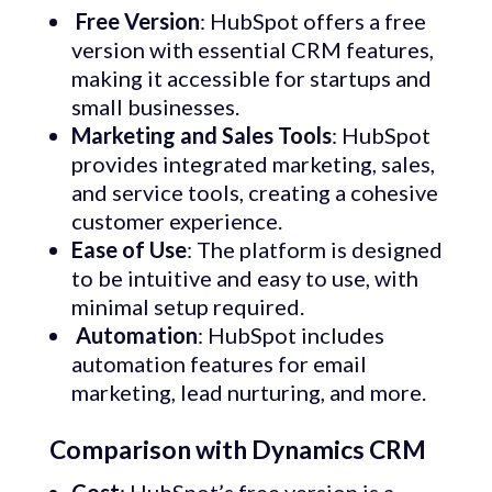
Free
Version
: HubSpot offers a free
version with essential CRM features,
making it accessible for startups and
small businesses.
Marketing and Sales Tools
: HubSpot
provides integrated marketing, sales,
and service tools, creating a cohesive
customer experience.
Ease of
Use
: The platform is designed
to be intuitive and easy to use, with
minimal setup required.
Automation
: HubSpot includes
automation features for email
marketing, lead nurturing, and more.
Comparison with Dynamics CRM