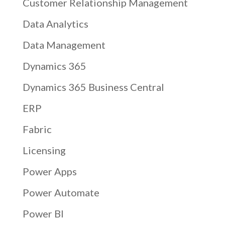
Customer Relationship Management
Data Analytics
Data Management
Dynamics 365
Dynamics 365 Business Central
ERP
Fabric
Licensing
Power Apps
Power Automate
Power BI