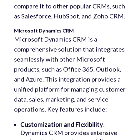
compare it to other popular CRMs, such
as Salesforce, HubSpot, and Zoho CRM.
Microsoft Dynamics CRM
Microsoft Dynamics CRM is a
comprehensive solution that integrates
seamlessly with other Microsoft
products, such as Office 365, Outlook,
and Azure. This integration provides a
unified platform for managing customer
data, sales, marketing, and service
operations. Key features include:
Customization and Flexibility
:
Dynamics CRM provides extensive