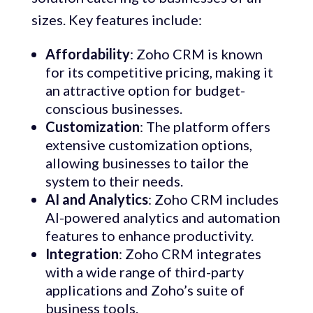
sizes. Key features include:
Affordability
: Zoho CRM is known
for its competitive pricing, making it
an attractive option for budget-
conscious businesses.
Customization
: The platform offers
extensive customization options,
allowing businesses to tailor the
system to their needs.
AI and Analytics
: Zoho CRM includes
AI-powered analytics and automation
features to enhance productivity.
Integration
: Zoho CRM integrates
with a wide range of third-party
applications and Zoho’s suite of
business tools.