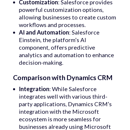
Customization
: Salesforce provides
powerful customization options,
allowing businesses to create custom
workflows and processes.
AI and Automation
: Salesforce
Einstein, the platform’s AI
component, offers predictive
analytics and automation to enhance
decision-making.
Comparison with Dynamics CRM
Integration
: While Salesforce
integrates well with various third-
party applications, Dynamics CRM’s
integration with the Microsoft
ecosystem is more seamless for
businesses already using Microsoft