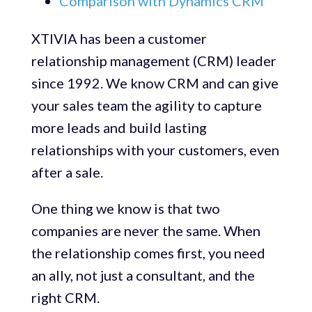
Comparison with Dynamics CRM
XTIVIA has been a customer
relationship management (CRM) leader
since 1992. We know CRM and can give
your sales team the agility to capture
more leads and build lasting
relationships with your customers, even
after a sale.
One thing we know is that two
companies are never the same. When
the relationship comes first, you need
an ally, not just a consultant, and the
right CRM.