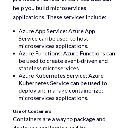
help you build microservices
applications. These services include:
Azure App Service: Azure App
Service can be used to host
microservices applications.
Azure Functions: Azure Functions can
be used to create event-driven and
stateless microservices.
Azure Kubernetes Service: Azure
Kubernetes Service can be used to
deploy and manage containerized
microservices applications.
Use of Containers
Containers are a way to package and