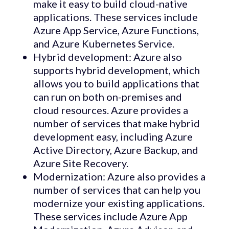
make it easy to build cloud-native
applications. These services include
Azure App Service, Azure Functions,
and Azure Kubernetes Service.
Hybrid development: Azure also
supports hybrid development, which
allows you to build applications that
can run on both on-premises and
cloud resources. Azure provides a
number of services that make hybrid
development easy, including Azure
Active Directory, Azure Backup, and
Azure Site Recovery.
Modernization: Azure also provides a
number of services that can help you
modernize your existing applications.
These services include Azure App