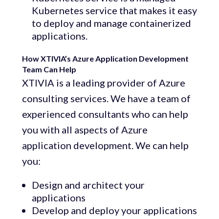
Kubernetes service that makes it easy
to deploy and manage containerized
applications.
How XTIVIA’s Azure Application Development
Team Can Help
XTIVIA is a leading provider of Azure
consulting services. We have a team of
experienced consultants who can help
you with all aspects of Azure
application development. We can help
you:
Design and architect your
applications
Develop and deploy your applications