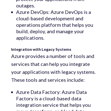
outages.
Azure DevOps: Azure DevOps is a
cloud-based development and
operations platform that helps you
build, deploy, and manage your
applications.
Integration with Legacy Systems
Azure provides a number of tools and
services that can help you integrate
your applications with legacy systems.
These tools and services include:
Azure Data Factory: Azure Data
Factory is a cloud-based data
integration service that helps you