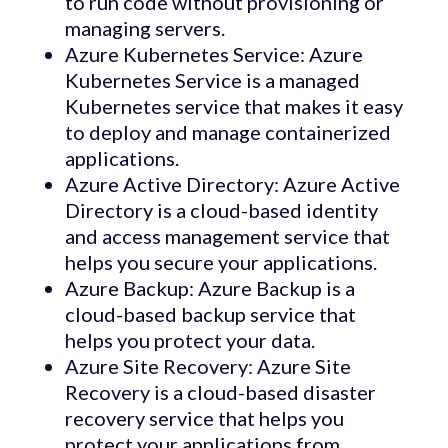
to run code without provisioning or
managing servers.
Azure Kubernetes Service: Azure
Kubernetes Service is a managed
Kubernetes service that makes it easy
to deploy and manage containerized
applications.
Azure Active Directory: Azure Active
Directory is a cloud-based identity
and access management service that
helps you secure your applications.
Azure Backup: Azure Backup is a
cloud-based backup service that
helps you protect your data.
Azure Site Recovery: Azure Site
Recovery is a cloud-based disaster
recovery service that helps you
protect your applications from