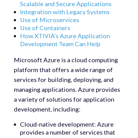
Scalable and Secure Applications
Integration with Legacy Systems
Use of Microservices
Use of Containers
How XTIVIA’s Azure Application
Development Team Can Help
Microsoft Azure is a cloud computing
platform that offers a wide range of
services for building, deploying, and
managing applications. Azure provides
a variety of solutions for application
development, including:
Cloud-native development: Azure
provides a number of services that