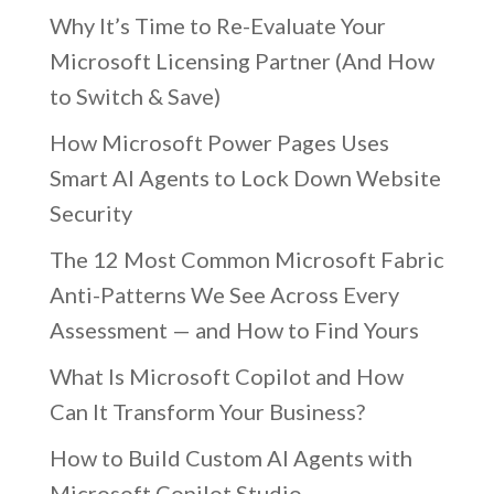
Why It’s Time to Re-Evaluate Your
Microsoft Licensing Partner (And How
to Switch & Save)
How Microsoft Power Pages Uses
Smart AI Agents to Lock Down Website
Security
The 12 Most Common Microsoft Fabric
Anti-Patterns We See Across Every
Assessment — and How to Find Yours
What Is Microsoft Copilot and How
Can It Transform Your Business?
How to Build Custom AI Agents with
Microsoft Copilot Studio