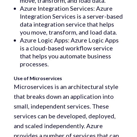
move, transform, and load data.
Azure Integration Services: Azure
Integration Services is a server-based
data integration service that helps
you move, transform, and load data.
Azure Logic Apps: Azure Logic Apps
is a cloud-based workflow service
that helps you automate business
processes.
Use of Microservices
Microservices is an architectural style
that breaks down an application into
small, independent services. These
services can be developed, deployed,
and scaled independently. Azure
provides a number of services that can