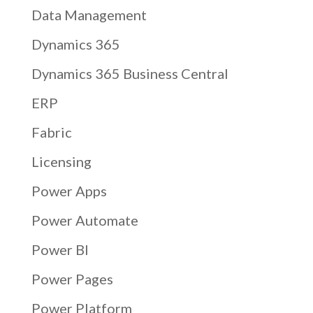
Data Management
Dynamics 365
Dynamics 365 Business Central
ERP
Fabric
Licensing
Power Apps
Power Automate
Power BI
Power Pages
Power Platform