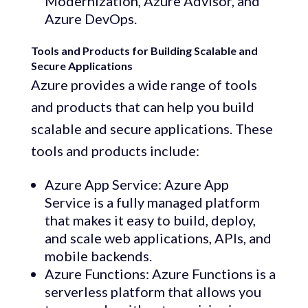
Modernization, Azure Advisor, and
Azure DevOps.
Tools and Products for Building Scalable and
Secure Applications
Azure provides a wide range of tools
and products that can help you build
scalable and secure applications. These
tools and products include:
Azure App Service: Azure App
Service is a fully managed platform
that makes it easy to build, deploy,
and scale web applications, APIs, and
mobile backends.
Azure Functions: Azure Functions is a
serverless platform that allows you