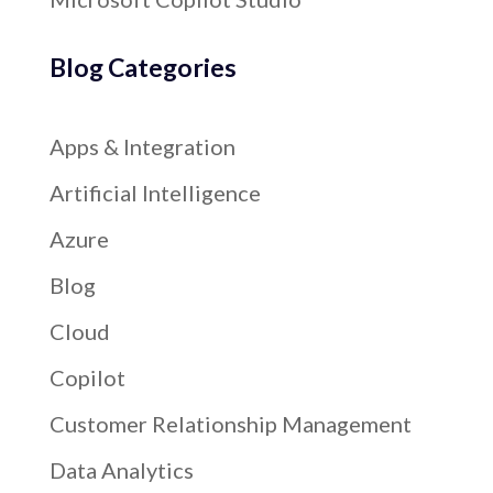
Blog Categories
Apps & Integration
Artificial Intelligence
Azure
Blog
Cloud
Copilot
Customer Relationship Management
Data Analytics