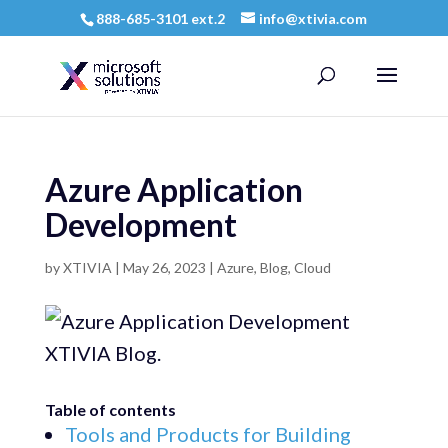
888-685-3101 ext.2
info@xtivia.com
Azure Application
Development
by
XTIVIA
|
May 26, 2023
|
Azure
,
Blog
,
Cloud
Table of contents
Tools and Products for Building