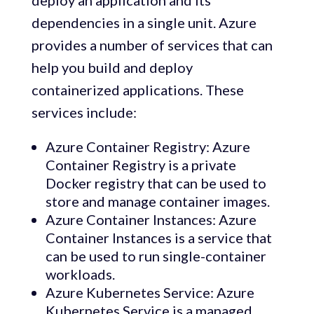
deploy an application and its
dependencies in a single unit. Azure
provides a number of services that can
help you build and deploy
containerized applications. These
services include:
Azure Container Registry: Azure
Container Registry is a private
Docker registry that can be used to
store and manage container images.
Azure Container Instances: Azure
Container Instances is a service that
can be used to run single-container
workloads.
Azure Kubernetes Service: Azure
Kubernetes Service is a managed