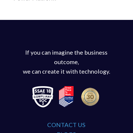
If you can imagine the business
outcome,
we can create it with technology.
CONTACT US