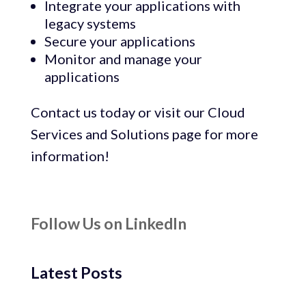
Integrate your applications with
legacy systems
Secure your applications
Monitor and manage your
applications
Contact us today or visit our Cloud
Services and Solutions page for more
information!
Follow Us on LinkedIn
Latest Posts